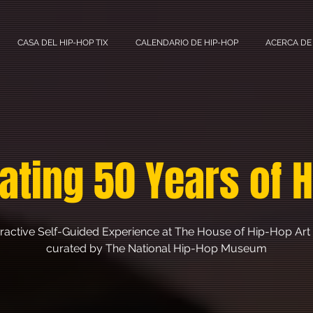
CASA DEL HIP-HOP TIX
CALENDARIO DE HIP-HOP
ACERCA DE
ating 50 Years of 
eractive Self-Guided Experience at The House of Hip-Hop Art 
curated by The National Hip-Hop Museum