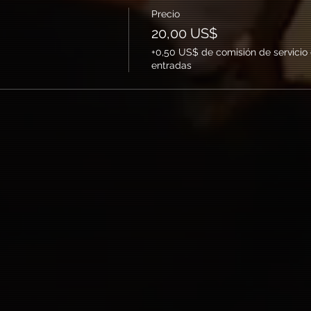
Precio
20,00 US$
+0,50 US$ de comisión de servicio
entradas