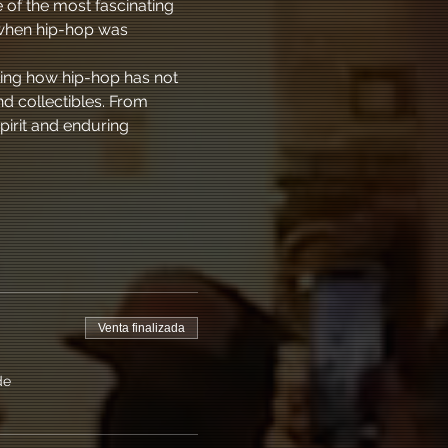
 of the most fascinating 
 when hip-hop was 
ling how hip-hop has not 
d collectibles. From 
pirit and enduring 
Venta finalizada
de