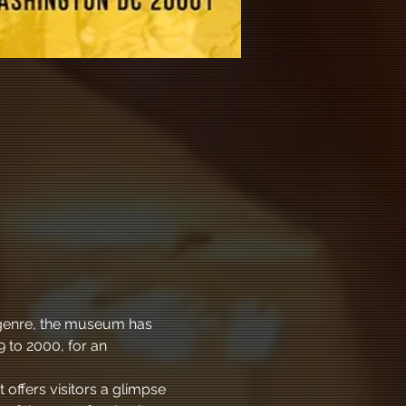
l genre, the museum has 
 to 2000, for an 
 offers visitors a glimpse 