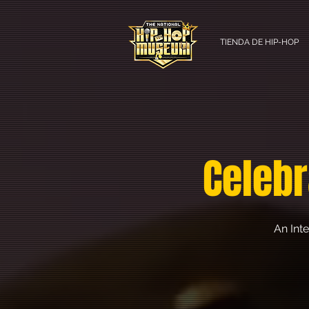
TIENDA DE HIP-HOP
Celebr
An Int