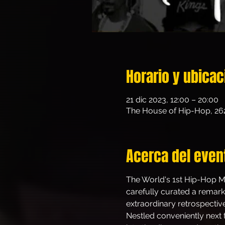
Horario y ubicac
21 dic 2023, 12:00 – 20:00
The House of Hip-Hop, 26
Acerca del even
The World's 1st Hip-Hop Mu
carefully curated a remarka
extraordinary retrospectiv
Nestled conveniently next t