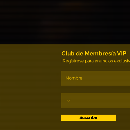
Club de Membresía VIP
¡Regístrese para anuncios exclusi
Suscribir