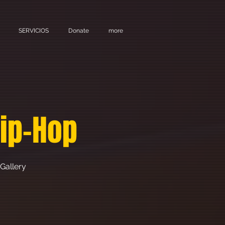
SERVICIOS
Donate
more
Hip-Hop
Gallery