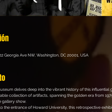
ión
22 Georgia Ave NW, Washington, DC 20001, USA
to
seum delves deep into the vibrant history of this influentia
ble collection of artifacts, spanning the golden era from 1979
e gallery show.
o the entrance of Howard University, this retrospective exhibit