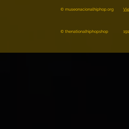
© museonacionalhiphop.org
Vi
© thenationalhiphopshop
19