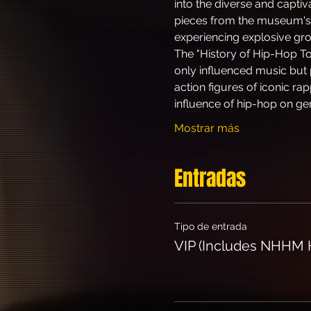
into the diverse and capti
pieces from the museum's 
experiencing explosive g
The "History of Hip-Hop To
only influenced music but 
action figures of iconic ra
influence of hip-hop on ge
Mostrar más
Entradas
Tipo de entrada
VIP (Includes NHHM H