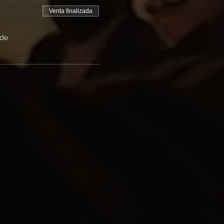
Venta finalizada
 de