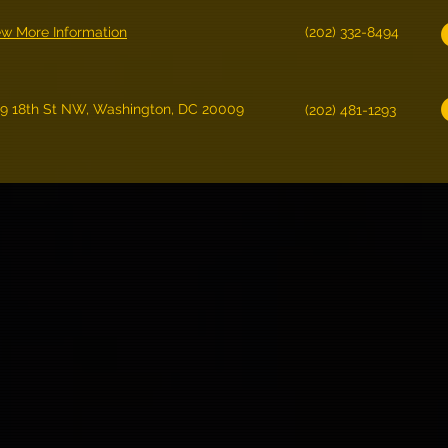
ew More Information
(202) 332-8494
19 18th St NW, Washington, DC 20009
(202) 481-1293