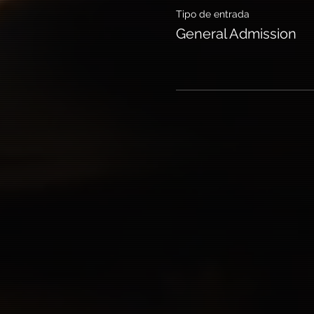
Tipo de entrada
General Admission