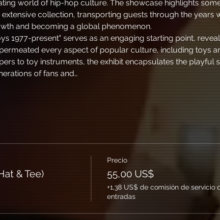
vating world of hip-hop culture. The showcase highlights some
extensive collection, transporting guests through the years
rowth and becoming a global phenomenon.
ys 1977-present" serves as an engaging starting point, revea
permeated every aspect of popular culture, including toys an
ppers to toy instruments, the exhibit encapsulates the playful s
nerations of fans and…
Precio
at & Tee)
55,00 US$
+1,38 US$ de comisión de servicio 
entradas