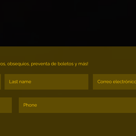
vos, obsequios, preventa de boletos y más!