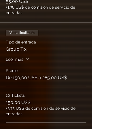
55,00 US$
+1,38 US$ de comisión de servicio de
entradas
Venta finalizada
Tipo de entrada
Group Tix
Leer más
Precio
De 150,00 US$ a 285,00 US$
10 Tickets
150,00 US$
+3,75 US$ de comisión de servicio de
entradas