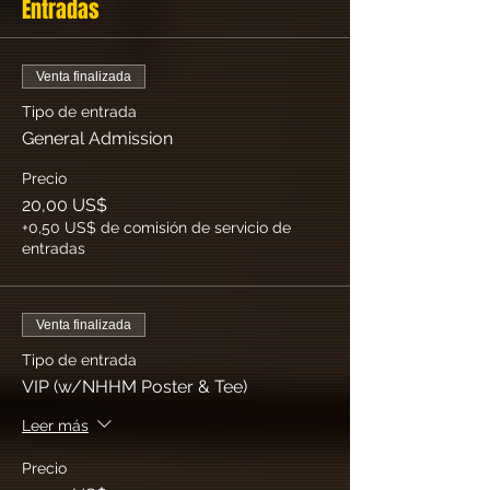
Entradas
Venta finalizada
Tipo de entrada
General Admission
Precio
20,00 US$
+0,50 US$ de comisión de servicio de
entradas
Venta finalizada
Tipo de entrada
VIP (w/NHHM Poster & Tee)
Leer más
Precio