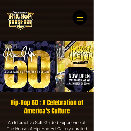
Hip-Hop 50 : A Celebration of
America's Culture
An Interactive Self-Guided Experience at
The House of Hip-Hop Art Gallery curated