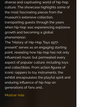
diverse and captivating world of hip-hop 
culture. The showcase highlights some of 
the most fascinating pieces from the 
museum's extensive collection, 
transporting guests through the years 
when hip-hop was experiencing explosive 
growth and becoming a global 
phenomenon.
The "History of Hip-Hop Toys 1977-
present" serves as an engaging starting 
point, revealing how hip-hop has not only 
influenced music but permeated every 
aspect of popular culture, including toys 
and collectibles. From action figures of 
iconic rappers to toy instruments, the 
exhibit encapsulates the playful spirit and 
enduring influence of hip-hop on 
generations of fans and…
Mostrar más