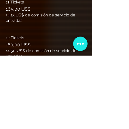
11 Tickets
165,00 US$
+4,13 US$ de comisión de servicio de
entradas
12 Tickets
180,00 US$
+4,50 US$ de comisión de servicio de
entradas
Más precios (7)
Club de Membresía VIP