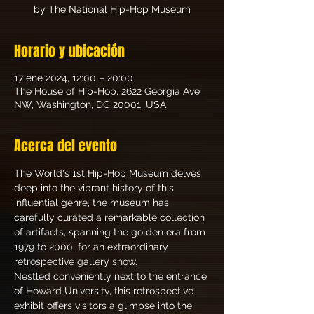
by The National Hip-Hop Museum
Horario y ubicación
17 ene 2024, 12:00 – 20:00
The House of Hip-Hop, 2622 Georgia Ave
NW, Washington, DC 20001, USA
Acerca del evento
The World's 1st Hip-Hop Museum delves 
deep into the vibrant history of this 
influential genre, the museum has 
carefully curated a remarkable collection 
of artifacts, spanning the golden era from 
1979 to 2000, for an extraordinary 
retrospective gallery show.
Nestled conveniently next to the entrance 
of Howard University, this retrospective 
exhibit offers visitors a glimpse into the 