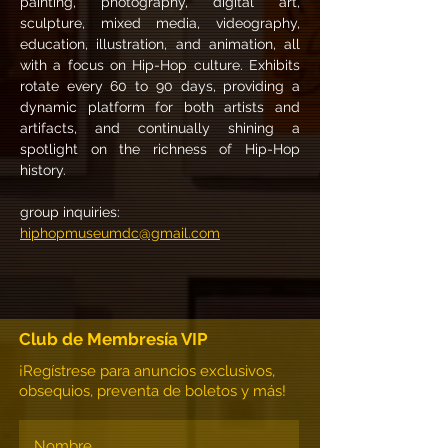
painting, photography, digital art, 
sculpture, mixed media, videography, 
education, illustration, and animation, all 
with a focus on Hip-Hop culture. Exhibits 
rotate every 60 to 90 days, providing a 
dynamic platform for both artists and 
artifacts, and continually shining a 
spotlight on the richness of Hip-Hop 
history. 
group inquiries:
hiphopmuseumdc@gmail.com
Club de Membresía VIP
¡Regístrese para anuncios exclusivos,
obsequios, preventa de boletos y más!