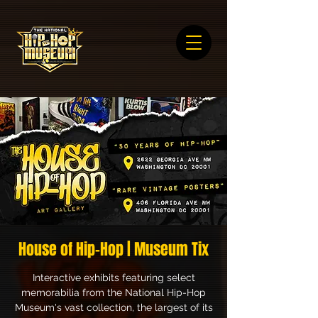
House of Hip-Hop | Museum Tix
Interactive exhibits featuring select
memorabilia from the National Hip-Hop
Museum's vast collection, the largest of its