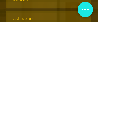
Suscribir
© museonacionalhiphop.org
View More Information
(202) 332-8494