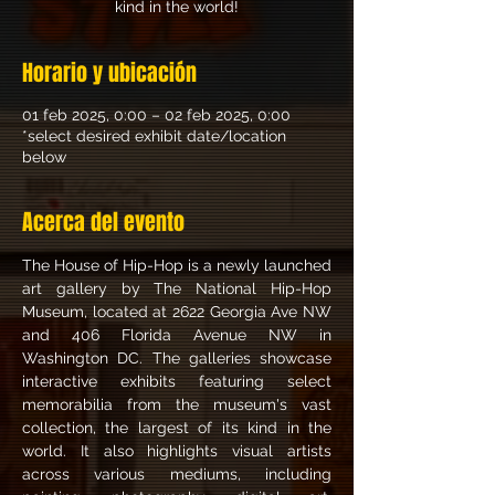
kind in the world!
Horario y ubicación
01 feb 2025, 0:00 – 02 feb 2025, 0:00
*select desired exhibit date/location
below
Acerca del evento
The House of Hip-Hop is a newly launched 
art gallery by The National Hip-Hop 
Museum, located at 2622 Georgia Ave NW 
and 406 Florida Avenue NW in 
Washington DC. The galleries showcase 
interactive exhibits featuring select 
memorabilia from the museum's vast 
collection, the largest of its kind in the 
world. It also highlights visual artists 
across various mediums, including 