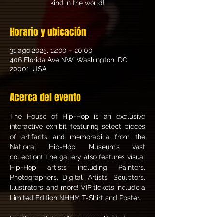
kind in the world!
Horario y ubicación
31 ago 2025, 12:00 – 20:00
406 Florida Ave NW, Washington, DC
20001, USA
Acerca del evento
The House of Hip-Hop is an exclusive 
interactive exhibit featuring select pieces 
of artifacts and memorabilia from the 
National Hip-Hop Museum’s vast 
collection! The gallery also features visual 
Hip-Hop artists including Painters, 
Photographers, Digital Artists, Sculptors, 
Illustrators, and more! VIP tickets include a 
Limited Edition NHHM T-Shirt and Poster. 