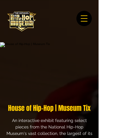
House of Hip-Hop | Museum Tix
An interactive exhibit featuring select
pieces from the National Hip-Hop
Museum's vast collection, the largest of its