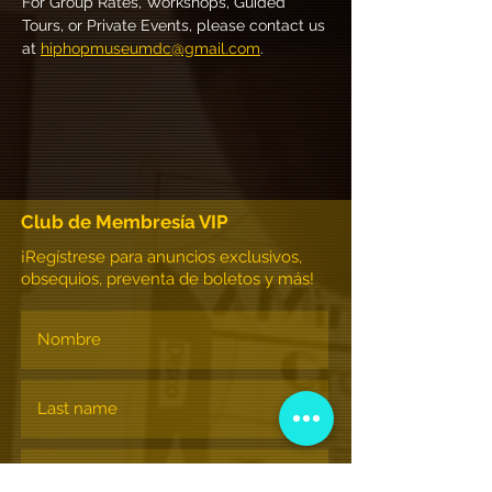
For Group Rates, Workshops, Guided 
Tours, or Private Events, please contact us 
at 
hiphopmuseumdc@gmail.com
.
Club de Membresía VIP
¡Regístrese para anuncios exclusivos,
obsequios, preventa de boletos y más!