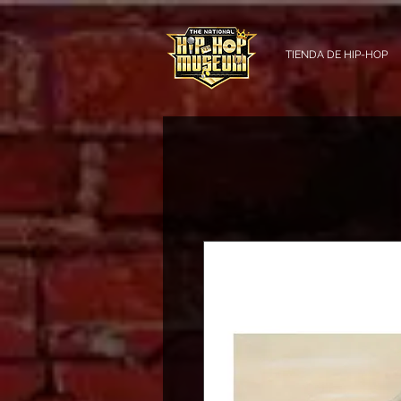
TIENDA DE HIP-HOP