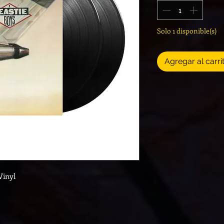
Solo 1 disponible(s)
Agregar al carri
Vinyl