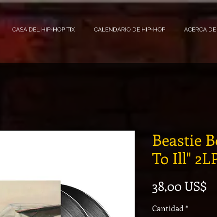
CASA DEL HIP-HOP TIX
CALENDARIO DE HIP-HOP
ACERCA DE
Beastie B
To Ill" 2L
P
38,00 US$
Cantidad
*