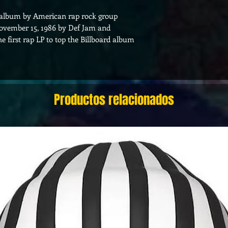
o album by American rap rock group
 November 15, 1986 by Def Jam and
 first rap LP to top the Billboard album
Productos relacionados