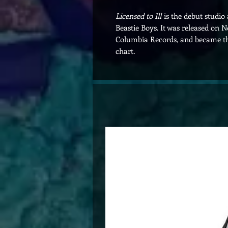
Licensed to Ill
is the debut studi
Beastie Boys. It was released on
Columbia Records, and became the
chart.