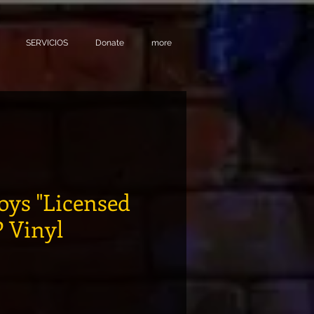
SERVICIOS
Donate
more
oys "Licensed
P Vinyl
recio