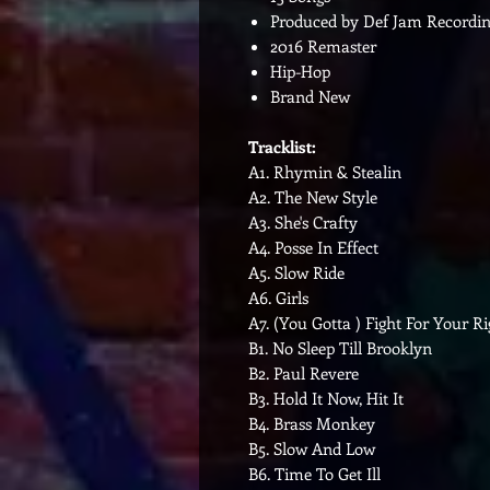
Produced by Def Jam Recordin
2016 Remaster
Hip-Hop
Brand New
Tracklist:
A1. Rhymin & Stealin
A2. The New Style
A3. She's Crafty
A4. Posse In Effect
A5. Slow Ride
A6. Girls
A7. (You Gotta ) Fight For Your Ri
B1. No Sleep Till Brooklyn
B2. Paul Revere
B3. Hold It Now, Hit It
B4. Brass Monkey
B5. Slow And Low
B6. Time To Get Ill