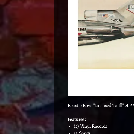
Beastie Boys "Licensed To Ill" 2LP 
Features:
(2) Vinyl Records
13 Songs