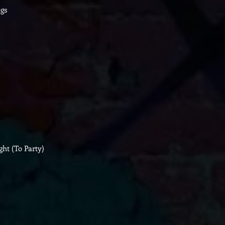
gs
ght (To Party)