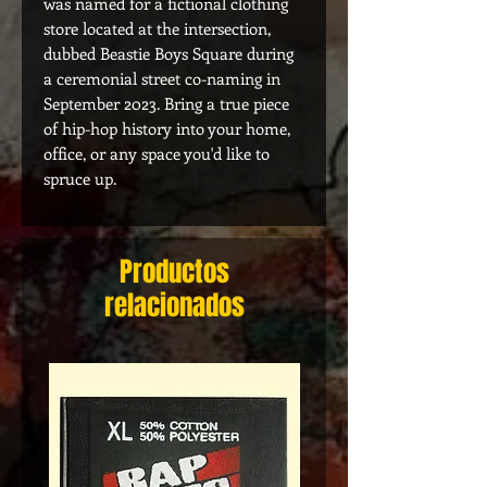
was named for a fictional clothing
store located at the intersection,
dubbed Beastie Boys Square during
a ceremonial street co-naming in
September 2023. Bring a true piece
of hip-hop history into your home,
office, or any space you'd like to
spruce up.
Productos
relacionados