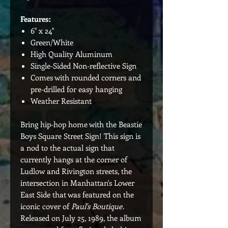
Features:
6" x 24"
Green/White
High Quality Aluminum
Single-Sided Non-reflective Sign
Comes with rounded corners and
pre-drilled for easy hanging
Weather Resistant
Bring hip-hop home with the Beastie
Boys Square Street Sign! This sign is
a nod to the actual sign that
currently hangs at the corner of
Ludlow and Rivington streets, the
intersection in Manhattan's Lower
East Side that was featured on the
iconic cover of
Paul's Boutique
.
Released on July 25, 1989, the album