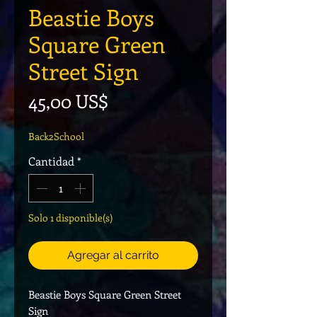
Beastie Boys
Square Green
Street Sign
Precio
45,00 US$
Back2School
Cantidad
*
Solo 1 disponible(s)
Agregar al carrito
Beastie Boys Square Green Street
Sign