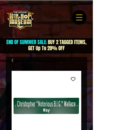
END OF SUMMER SALE
BUY 2 TAGGED ITEMS,
:
GET Up To 20% OFF