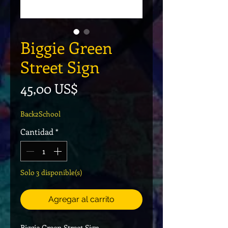
Biggie Green
Street Sign
Precio
45,00 US$
Back2School
Cantidad
*
Solo 3 disponible(s)
Agregar al carrito
Biggie Green Street Sign