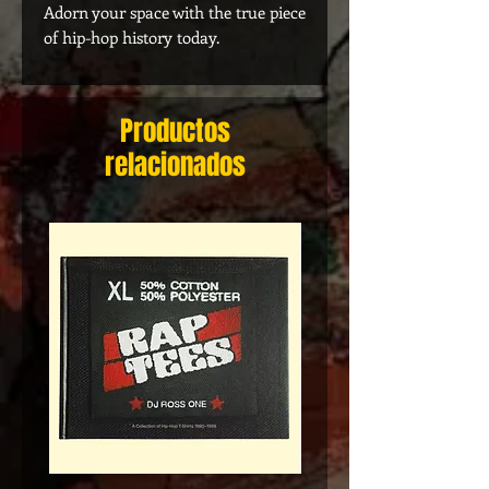
Adorn your space with the true piece
of hip-hop history today.
Productos
relacionados