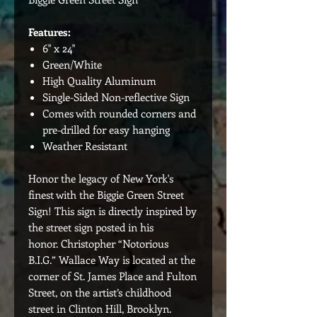
Features:
6" x 24"
Green/White
High Quality Aluminum
Single-Sided Non-reflective Sign
Comes with rounded corners and
pre-drilled for easy hanging
Weather Resistant
Honor the legacy of New York's
finest with the Biggie Green Street
Sign! This sign is directly inspired by
the street sign posted in his
honor. Christopher “Notorious
B.I.G.” Wallace Way is located at the
corner of St. James Place and Fulton
Street, on the artist’s childhood
street in Clinton Hill, Brooklyn.