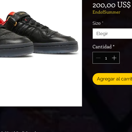
200,00 US$
EndofSummer
Size
*
Elegir
Cantidad
*
Agregar al carri