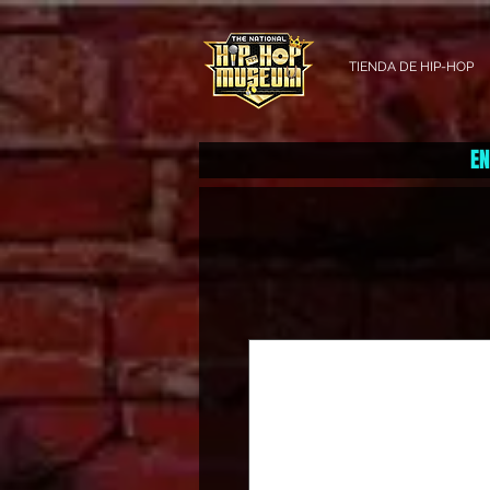
TIENDA DE HIP-HOP
EN