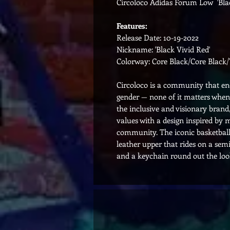
Circoloco Adidas Forum Low 'Blac
Features:
Release Date: 10-19-2022
Nickname: 'Black Vivid Red'
Colorway: Core Black/Core Black/
Circoloco is a community that enco
gender — none of it matters when 
the inclusive and visionary bran
values with a design inspired by
community. The iconic basketball
leather upper that rides on a sem
and a keychain round out the loo