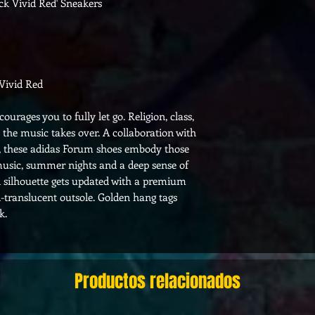
k Vivid Red' Sneakers
Vivid Red
urages you to fully let go. Religion, class,
the music takes over. A collaboration with
d, these adidas Forum shoes embody those
 music, summer nights and a deep sense of
 silhouette gets updated with a premium
i-translucent outsole. Golden hang tags
k.
Productos relacionados