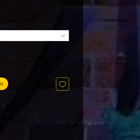
Precio
to