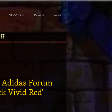
SERVICIOS
Donate
more
OFF
o Adidas Forum
k Vivid Red'