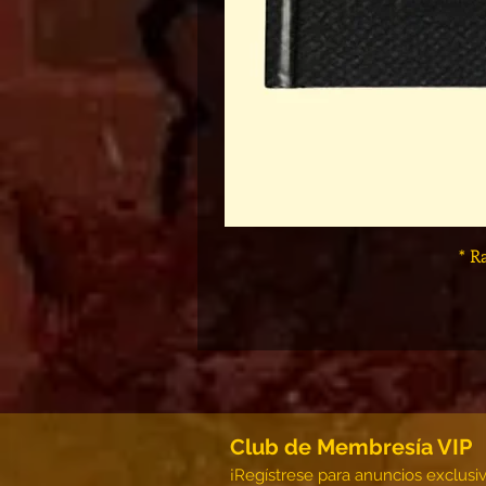
* R
Club de Membresía VIP
¡Regístrese para anuncios exclusi