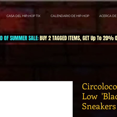
CASA DEL HIP-HOP TIX
CALENDARIO DE HIP-HOP
ACERCA DE
D OF SUMMER SALE
BUY 2 TAGGED ITEMS, GET Up To 20% 
:
Circoloc
Low 'Blac
Sneakers