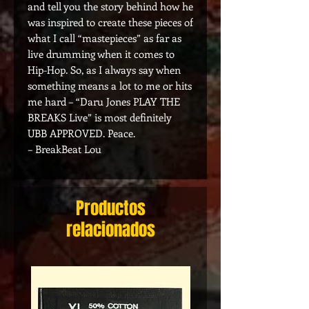
and tell you the story behind how he
was inspired to create these pieces of
what I call “mastepieces” as far as
live drumming when it comes to
Hip-Hop. So, as I always say when
something means a lot to me or hits
me hard – “Daru Jones PLAY THE
BREAKS Live” is most definitely
UBB APPROVED. Peace.
– BreakBeat Lou
Productos
relacionados