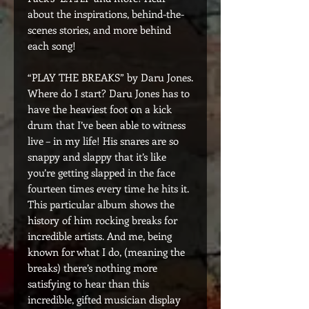
about the inspirations, behind-the-
scenes stories, and more behind
each song!
“PLAY THE BREAKS” by Daru Jones.
Where do I start? Daru Jones has to
have the heaviest foot on a kick
drum that I’ve been able to witness
live – in my life! His snares are so
snappy and slappy that it’s like
you’re getting slapped in the face
fourteen times every time he hits it.
This particular album shows the
history of him rocking breaks for
incredible artists. And me, being
known for what I do, (meaning the
breaks) there’s nothing more
satisfying to hear than this
incredible, gifted musician display