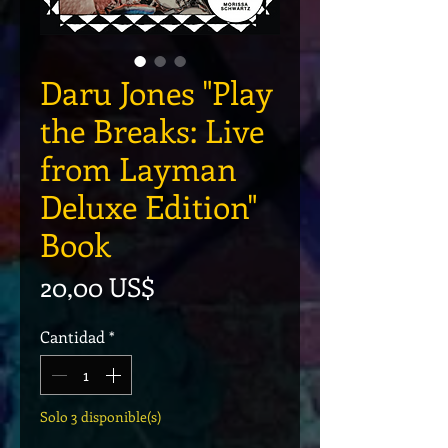
Daru Jones "Play
the Breaks: Live
from Layman
Deluxe Edition"
Book
Precio
20,00 US$
Cantidad
*
Solo 3 disponible(s)