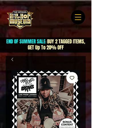
END OF SUMMER SALE
BUY 2 TAGGED ITEMS,
:
GET Up To 20% OFF