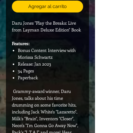
Agregar al carrito
Daru Jones "Play the Breaks: Live
from Layman Deluxe Edition" Book
Features:
Bonus Content Interview with
Morissa Schwartz
Release: Jan 2023
34 Pages
Paperback
Grammy-award winner, Daru
Jones, talks about his time
drumming on some favorite hits,
including Jack White's "Lazaretto",
Milk's "Brain", Inventors "Closer",
Neon's "I'm Gonna Go Away Now",
Pack's "L.T.A.I" and more! Hear