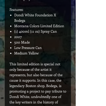
Features:
Dondi White Foundation X
Bodega
Montana Colors Limited Edition
(1) 400ml (11 oz) Spray Can
2007
500 Made
Low Pressure Can
Medium Yellow
This limited edition is special not
only because of the artist it
represents, but also because of the
cause it supports. In this case, the
legendary Boston shop, Bodega, is
promoting a project to pay tribute to
Dondi White, undoubtedly one of
the key writers in the history of