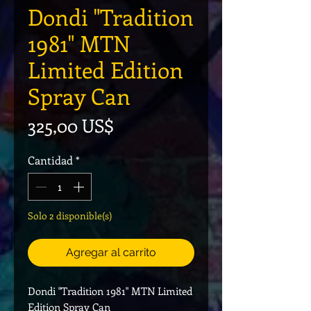
Dondi "Tradition
1981" MTN
Limited Edition
Spray Can
Precio
325,00 US$
Cantidad
*
Solo 2 disponible(s)
Agregar al carrito
Dondi "Tradition 1981" MTN Limited
Edition Spray Can