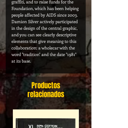
graffiti, and to raise funds for the
Foundation, which has been helping
people affected by AIDS since 2003.
Damion Silver actively participated
in the design of the central graphic,
and you can see clearly descriptive
elements that give meaning to this
collaboration: a wholecar with the
word "tradition" and the date "1981"
at its base.
Productos
relacionados