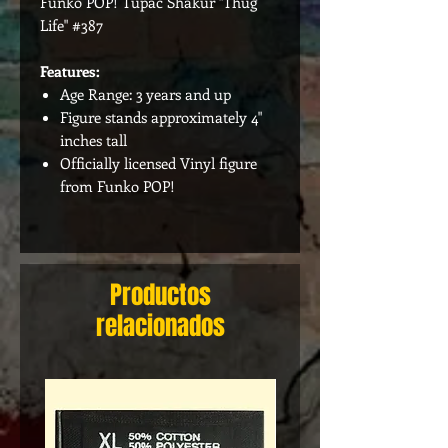
Funko POP! Tupac Shakur "Thug
Life" #387
Features:
Age Range: 3 years and up
Figure stands approximately 4"
inches tall
Officially licensed Vinyl figure
from Funko POP!
Productos
relacionados