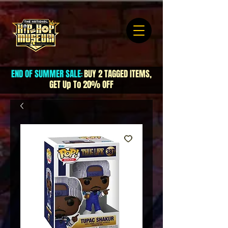
END OF SUMMER SALE
BUY 2 TAGGED ITEMS,
:
GET Up To 20% OFF