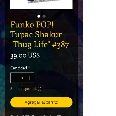
Funko POP!
Tupac Shakur
"Thug Life" #387
Precio
39,00 US$
Cantidad
*
Solo 1 disponible(s)
Agregar al carrito