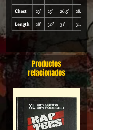
Chest
23"
25"
26.5"
28.5"
Length
28"
30"
31"
31.5"
Productos
relacionados