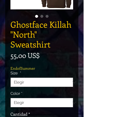
Ghostface Killah
"North"
Sweatshirt
Precio
55,00 US$
EndofSummer
Size
*
Color
*
Cantidad
*