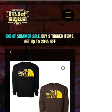
END OF SUMMER SALE
BUY 2 TAGGED ITEMS,
:
GET Up To 20% OFF