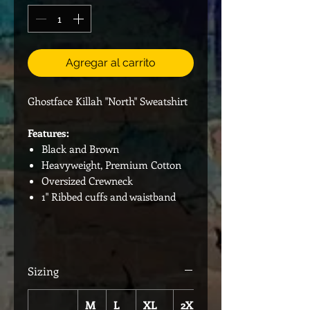
Agregar al carrito
Ghostface Killah "North" Sweatshirt
Features:
Black and Brown
Heavyweight, Premium Cotton
Oversized Crewneck
1" Ribbed cuffs and waistband
Sizing
M
L
XL
2XL