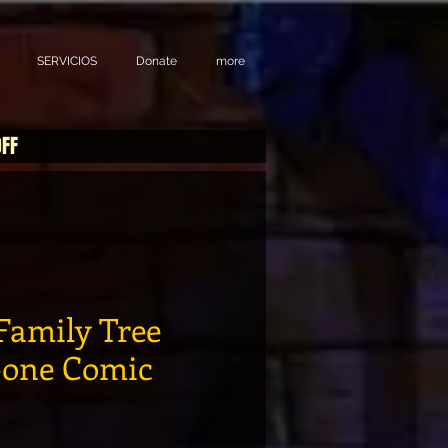
SERVICIOS
Donate
more
OFF
Family Tree
-one Comic