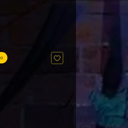
recio
to