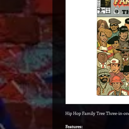
Hip Hop Family Tree Three-in-o
Features: