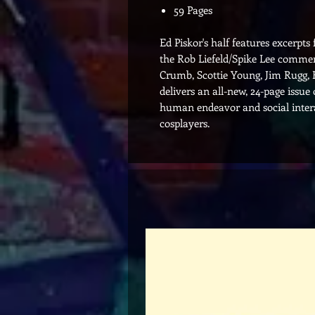
59 Pages
Ed Piskor's half features excerpts
the Rob Liefeld/Spike Lee commer
Crumb, Scottie Young, Jim Rugg, 
delivers an all-new, 24-page issue
human endeavor and social intera
cosplayers.