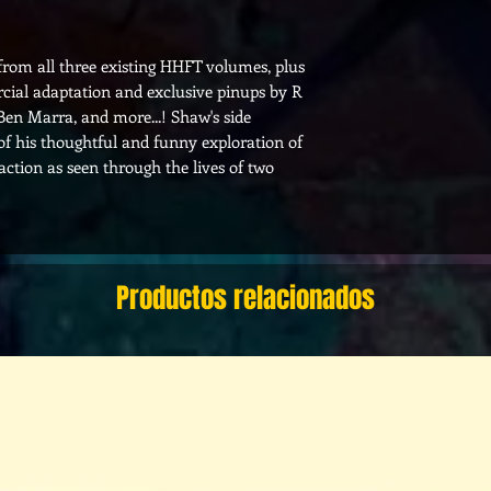
 from all three existing HHFT volumes, plus
cial adaptation and exclusive pinups by R
Ben Marra, and more...! Shaw's side
 of his thoughtful and funny exploration of
ction as seen through the lives of two
Productos relacionados