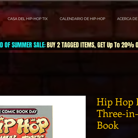
CASA DEL HIP-HOP TIX
CALENDARIO DE HIP-HOP
ACERCA DE
D OF SUMMER SALE
BUY 2 TAGGED ITEMS, GET Up To 20% 
:
Hip Hop 
Three-in
Book