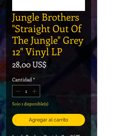
Jungle Brothers
"Straight Out Of
The Jungle" Grey
12" Vinyl LP
Precio
28,00 US$
Cantidad
*
Solo 1 disponible(s)
Agregar al carrito