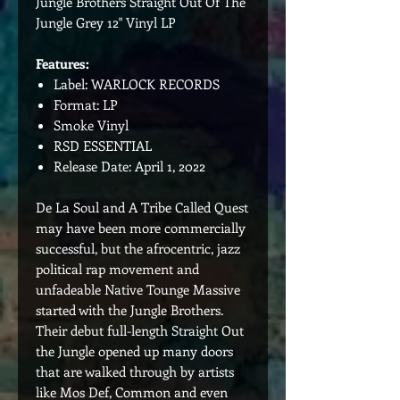
Jungle Brothers Straight Out Of The
Jungle Grey 12" Vinyl LP
Features:
Label: WARLOCK RECORDS
Format: LP
Smoke Vinyl
RSD ESSENTIAL
Release Date: April 1, 2022
De La Soul and A Tribe Called Quest
may have been more commercially
successful, but the afrocentric, jazz
political rap movement and
unfadeable Native Tounge Massive
started with the Jungle Brothers.
Their debut full-length Straight Out
the Jungle opened up many doors
that are walked through by artists
like Mos Def, Common and even