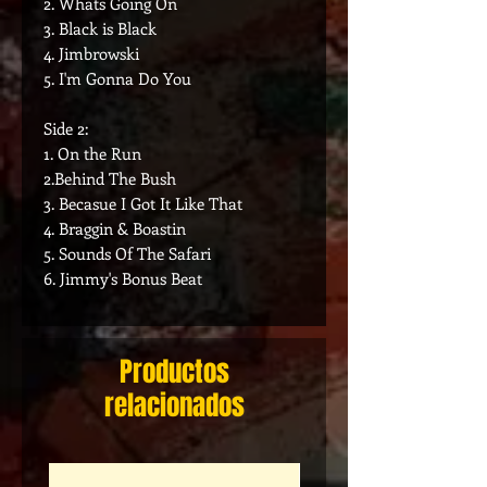
2. Whats Going On
3. Black is Black
4. Jimbrowski
5. I'm Gonna Do You
Side 2:
1. On the Run
2.Behind The Bush
3. Becasue I Got It Like That
4. Braggin & Boastin
5. Sounds Of The Safari
6. Jimmy's Bonus Beat
Productos
relacionados