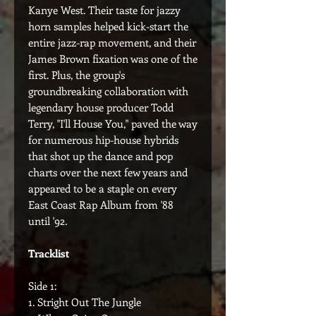
Kanye West. Their taste for jazzy
horn samples helped kick-start the
entire jazz-rap movement, and their
James Brown fixation was one of the
first. Plus, the group's
groundbreaking collaboration with
legendary house producer Todd
Terry, "I'll House You," paved the way
for numerous hip-house hybrids
that shot up the dance and pop
charts over the next few years and
appeared to be a staple on every
East Coast Rap Album from '88
until '92.
Tracklist
Side 1:
1. Stright Out The Jungle