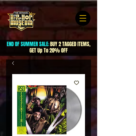
END OF SUMMER SALE
BUY 2 TAGGED ITEMS,
:
GET Up To 20% OFF