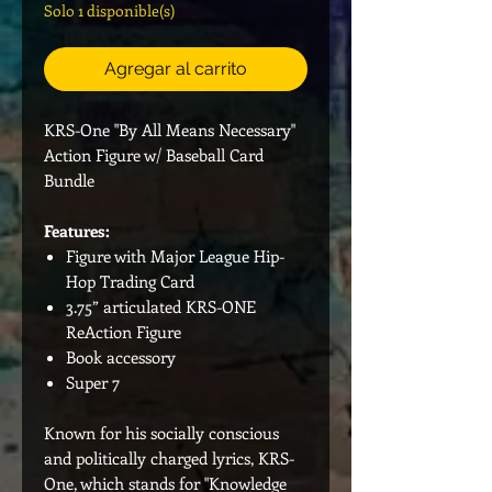
Solo 1 disponible(s)
Agregar al carrito
KRS-One "By All Means Necessary"
Action Figure w/ Baseball Card
Bundle
Features:
Figure with Major League Hip-
Hop Trading Card
3.75” articulated KRS-ONE
ReAction Figure
Book accessory
Super 7
Known for his socially conscious
and politically charged lyrics, KRS-
One, which stands for "Knowledge