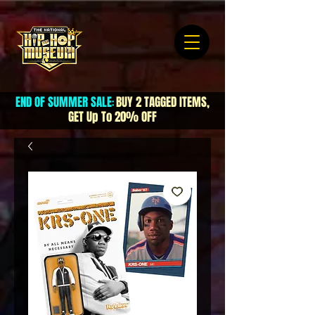
END OF SUMMER SALE
BUY 2 TAGGED ITEMS,
:
GET Up To 20% OFF