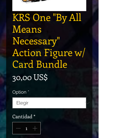
KRS One "By All
Means
Necessary"
Action Figure w/
Card Bundle
Precio
30,00 US$
Option
*
Cantidad
*