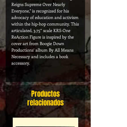
Reigns Supreme Over Nearly
Everyone," is recognized for his
advocacy of education and activism
within the hip-hop community. This
articulated, 3.75” scale KRS-One
ReAction Figure is inspired by the
cover art from Boogie Down
Productions’ album By All Means
Necessary and includes a book
accessory.
Productos
relacionados