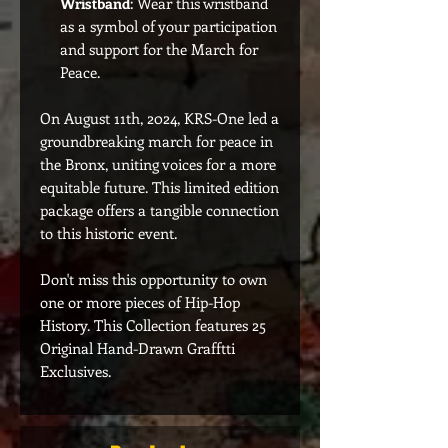
Wristband
: Wear this wristband
as a symbol of your participation
and support for the March for
Peace.
On August 11th, 2024, KRS-One led a
groundbreaking march for peace in
the Bronx, uniting voices for a more
equitable future. This limited edition
package offers a tangible connection
to this historic event.
Don't miss this opportunity to own
one or more pieces of Hip-Hop
History. This Collection features 25
Original Hand-Drawn Grafftti
Exclusives.