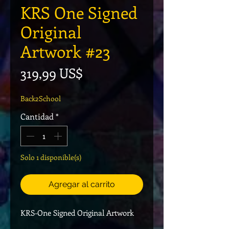
KRS One Signed
Original
Artwork #23
Precio
319,99 US$
Back2School
Cantidad
*
Solo 1 disponible(s)
Agregar al carrito
KRS-One Signed Original Artwork