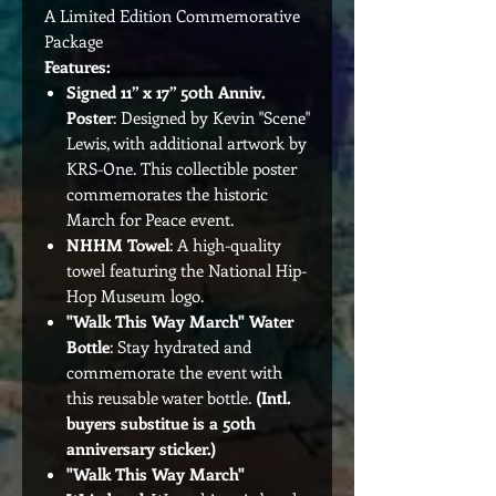
A Limited Edition Commemorative
Package
Features:
Signed 11” x 17” 50th Anniv.
Poster
: Designed by Kevin "Scene"
Lewis, with additional artwork by
KRS-One. This collectible poster
commemorates the historic
March for Peace event.
NHHM Towel
: A high-quality
towel featuring the National Hip-
Hop Museum logo.
"Walk This Way March" Water
Bottle
: Stay hydrated and
commemorate the event with
this reusable water bottle.
(Intl.
buyers substitue is a 50th
anniversary sticker.)
"Walk This Way March"