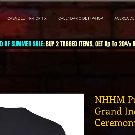
CASA DEL HIP-HOP TIX
CALENDARIO DE HIP-HOP
ACERCA DE
D OF SUMMER SALE
BUY 2 TAGGED ITEMS, GET Up To 20% 
:
NHHM Pu
Grand In
Ceremony