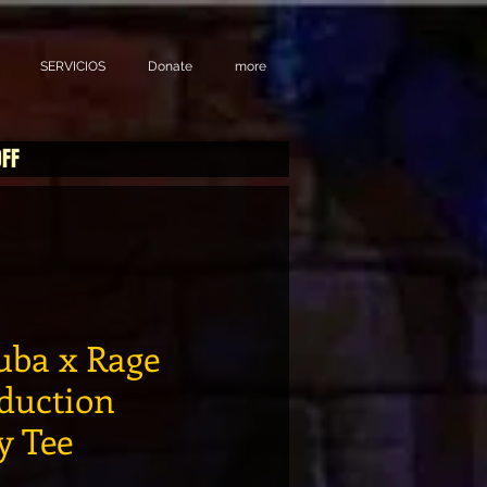
SERVICIOS
Donate
more
OFF
ba x Rage
duction
 Tee