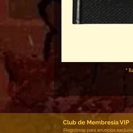
* R
Club de Membresía VIP
¡Regístrese para anuncios exclusi