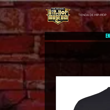
TIENDA DE HIP-HOP
EN