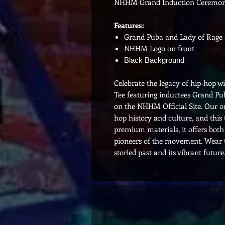
NHHM Grand Induction Ceremon
Features:
Grand Puba and Lady of Rage i
NHHM Logo on front
Black Background
Celebrate the legacy of hip-hop
Tee featuring inductees Grand Pub
on the NHHM Official Site. Our onl
hop history and culture, and thi
premium materials, it offers both
pioneers of the movement. Wear th
storied past and its vibrant future