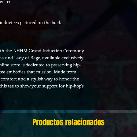
y Tee
nductees pictured on the back
 with the NHHM Grand Induction Ceremony
a and Lady of Rage, available exclusively
ine store is dedicated to preserving hip-
s tee embodies that mission. Made from
 comfort and a stylish way to honor the
is tee to show your support for hip-hop's
.
Productos relacionados