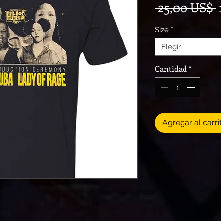
 25,00 US$ 
Size
*
Elegir
Cantidad
*
Agregar al carri