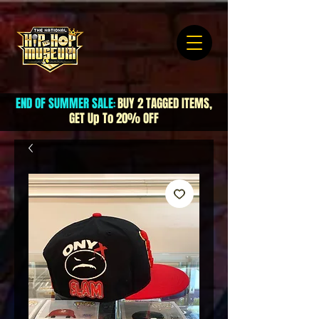
END OF SUMMER SALE
BUY 2 TAGGED ITEMS,
:
GET Up To 20% OFF