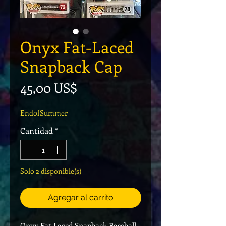
Onyx Fat-Laced
Snapback Cap
Precio
45,00 US$
EndofSummer
Cantidad
*
Solo 2 disponible(s)
Agregar al carrito
Onyx Fat-Laced Snapback Baseball