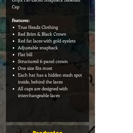
Cap
Features:
True Headz Clothing
Red Brim & Black Crown
Red fat laces with gold eyelets
Adjustable snapback
Flat bill
Structured 6-panel crown
One size fits most
Each hat has a hidden stash spot
inside, behind the laces
All caps are designed with
interchangeable laces