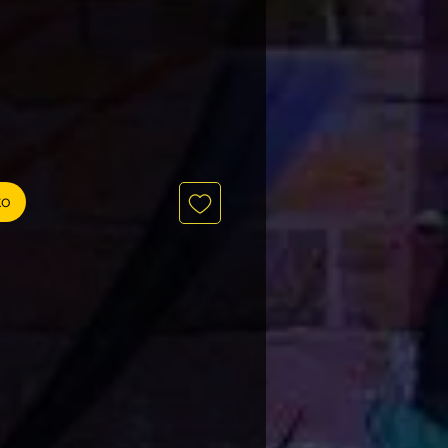
recio
to