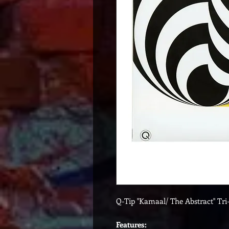
Q-Tip "Kamaal/ The Abstract" Tri
Features: