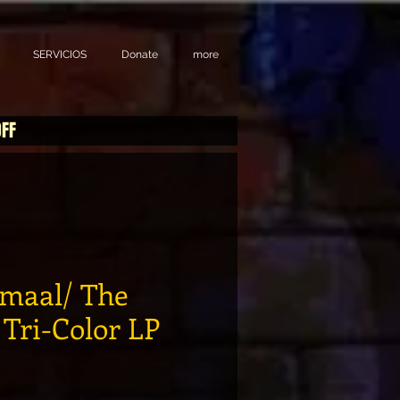
SERVICIOS
Donate
more
OFF
amaal/ The
 Tri-Color LP