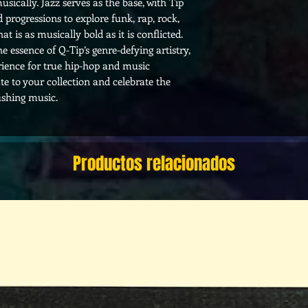
usically. Jazz serves as the base, with Tip
 progressions to explore funk, rap, rock,
t is as musically bold as it is conflicted.
e essence of Q-Tip’s genre-defying artistry,
rience for true hip-hop and music
ute to your collection and celebrate the
pushing music.
Productos relacionados