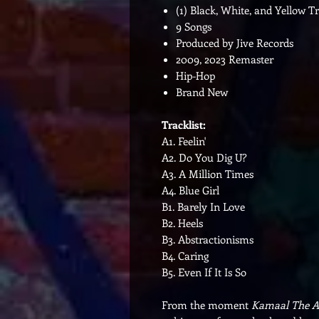
(1) Black, White, and Yellow T
9 Songs
Produced by Jive Records
2009, 2023 Remaster
Hip-Hop
Brand New
Tracklist:
A1. Feelin'
A2. Do You Dig U?
A3. A Million Times
A4. Blue Girl
B1. Barely In Love
B2. Heels
B3. Abstractionisms
B4. Caring
B5. Even If It Is So
From the moment
Kamaal The A