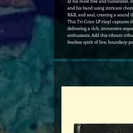
at his most free and vulnerable, m
and his band using intricate chord
R&B, and soul, creating a sound tha
This Tri-Color LP vinyl captures th
delivering a rich, immersive expe
enthusiasts. Add this vibrant trib
fearless spirit of live, boundary-