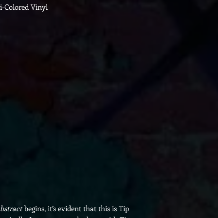
ri-Colored Vinyl
bstract
begins, it’s evident that this is Tip