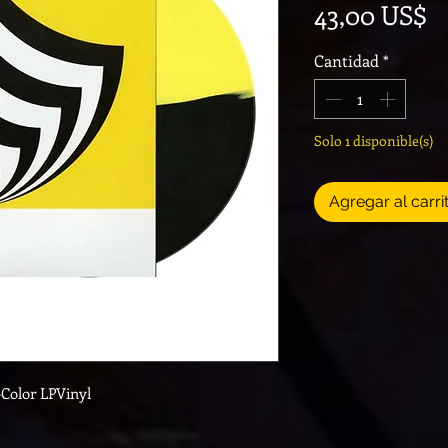
P
43,00 US$
Cantidad
*
Solo 1 disponible(s)
Agregar al carri
-Color LPVinyl