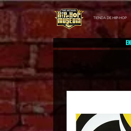
TIENDA DE HIP-HOP
EN