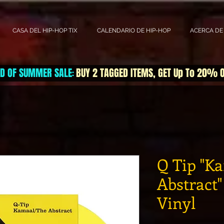
CASA DEL HIP-HOP TIX
CALENDARIO DE HIP-HOP
ACERCA DE
D OF SUMMER SALE
BUY 2 TAGGED ITEMS, GET Up To 20% 
:
Q Tip "K
Abstract"
Vinyl