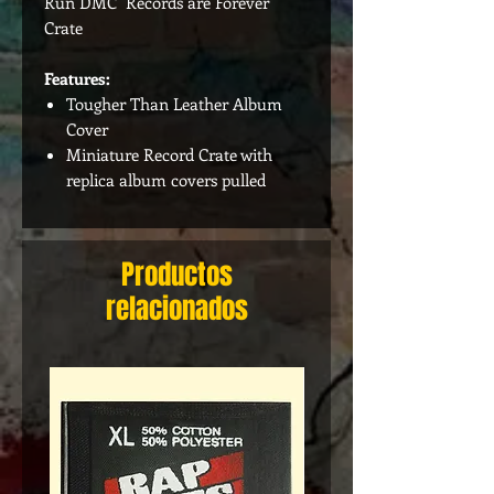
Run DMC Records are Forever
Crate
Features:
Tougher Than Leather Album
Cover
Miniature Record Crate with
replica album covers pulled
Productos
relacionados