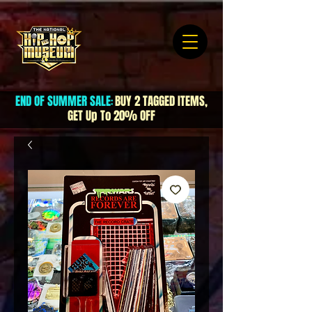
END OF SUMMER SALE
BUY 2 TAGGED ITEMS,
:
GET Up To 20% OFF