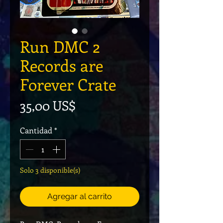
Run DMC 2
Records are
Forever Crate
Precio
35,00 US$
Cantidad
*
Solo 3 disponible(s)
Agregar al carrito