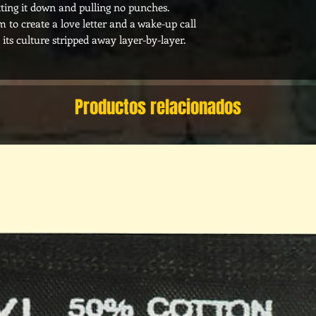
ting it down and pulling no punches.
 to create a love letter and a wake-up call
 its culture stripped away layer-by-layer.
Productos relacionados