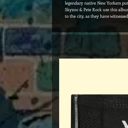
legendary native New Yorkers put
Skyzoo & Pete Rock use this album
to the city, as they have witnessed