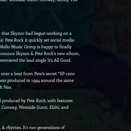
that Skyzoo had begun working on a
nic Pete Rock it quickly set social media
 Mello Music Group is happy to finally
 announce Skyzoo & Pete Rock’s new album,
remiered the lead single It’s All Good.
 over a beat from Pete’s secret “SP-1200
r was produced in 1994 around the same
th Nas.
ll produced by Pete Rock, with features
, Conway, Westside Gunn, Elzhi, and
 & rhymes. It’s two generations of