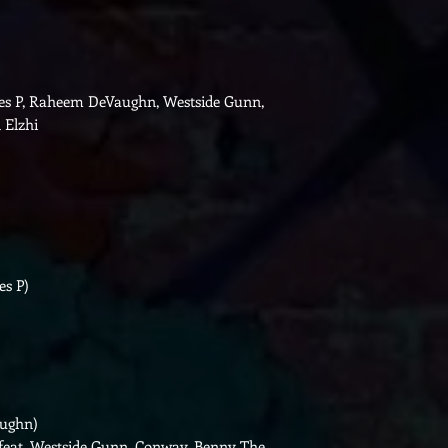
yles P, Raheem DeVaughn, Westside Gunn,
 Elzhi
es P)
aughn)
feat. Westside Gunn, Conway, Benny The