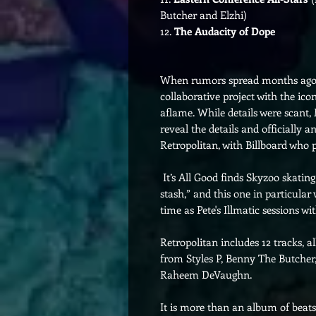
Butcher and Elzhi)
12.
The Audacity of Dope
When rumors spread months ago 
collaborative project with the ico
aflame. While details were scant,
reveal the details and officially
Retropolitan, with Billboard who p
It’s All Good finds Skyzoo skating
stash,” and this one in particula
time as Pete's Illmatic sessions wi
Retropolitan includes 12 tracks, a
from Styles P, Benny The Butcher
Raheem DeVaughn.
It is more than an album of beats.