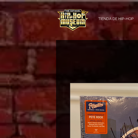
TIENDA DE HIP-HOP