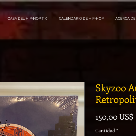
CASA DEL HIP-HOP TIX
CALENDARIO DE HIP-HOP
ACERCA DE
Skyzoo A
Retropol
150,00 US$
Cantidad
*