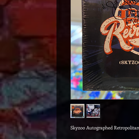
Skyzoo Autographed Retropolita