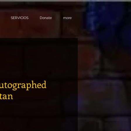
SERVICIOS
Donate
more
utographed
itan
Precio