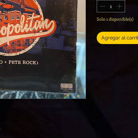
Solo 1 disponible(s)
Agregar al carri
n