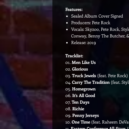
Features:
Sealed Album Cover Signed
Producers: Pete Rock
Vocals: Skyzoo, Pete Rock, St
Conway, Benny The Butcher, &
Release: 2019
Tracklist:
01.
Men Like Us
02.
Glorious
03.
Truck Jewels
(feat. Pete Rock)
04.
Carry The Tradition
(feat. Styl
05.
Homegrown
06.
It’s All Good
07.
Ten Days
08.
Richie
09.
Penny Jerseys
10.
One Time
(feat. Raheem DeV
11.
Eastern Conference All-Stars
(