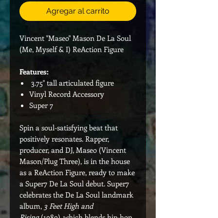
Agregar al carrito
Vincent "Maseo" Mason De La Soul
(Me, Myself & I) ReAction Figure
Features:
3.75" tall articulated figure
Vinyl Record Accessory
Super 7
Spin a soul-satisfying beat that
positively resonates. Rapper,
producer, and DJ, Maseo (Vincent
Mason/Plug Three), is in the house
as a ReAction Figure, ready to make
a Super7 De La Soul debut. Super7
celebrates the De La Soul landmark
album,
3 Feet High and
Rising
(1989), which blends hip-hop,