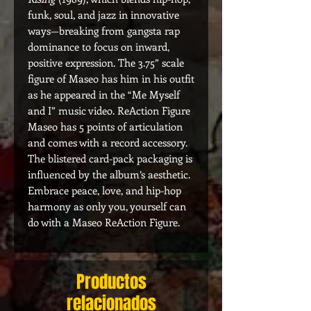
funk, soul, and jazz in innovative
ways—breaking from gangsta rap
dominance to focus on inward,
positive expression. The 3.75” scale
figure of Maseo has him in his outfit
as he appeared in the “Me Myself
and I” music video. ReAction Figure
Maseo has 5 points of articulation
and comes with a record accessory.
The blistered card-pack packaging is
influenced by the album’s aesthetic.
Embrace peace, love, and hip-hop
harmony as only you, yourself can
do with a Maseo ReAction Figure.
Productos
relacionados