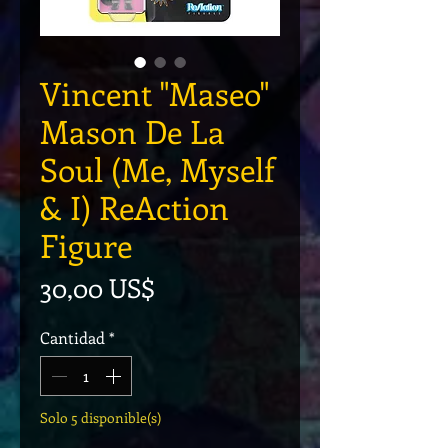
Vincent "Maseo"
Mason De La
Soul (Me, Myself
& I) ReAction
Figure
Precio
30,00 US$
Cantidad
*
Solo 5 disponible(s)