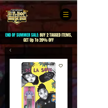
END OF SUMMER SALE
BUY 2 TAGGED ITEMS,
:
GET Up To 20% OFF