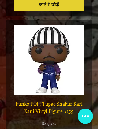
कार्ट में जोड़ें
Funko POP! Tupac Shakur Karl
Funko POP! Tupac "Lo
Kani Vinyl Figure #159
The Game" Vinyl Figur
मूल्य
$49.00