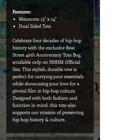
Features:
Measures: 15" x 14"
Dual Sided Tote
Celebrate four decades of hip-hop
history with the exclusive Beat
Street 40th Anniversary Tote Bag,
available only on NHHM Official
Site. This stylish, durable tote is
perfect for carrying your essentials
while showcasing your love for a
pivotal film in hip-hop culture.
Designed with both fashion and
function in mind, this tote also
supports our mission of preserving
hip-hop history & culture.