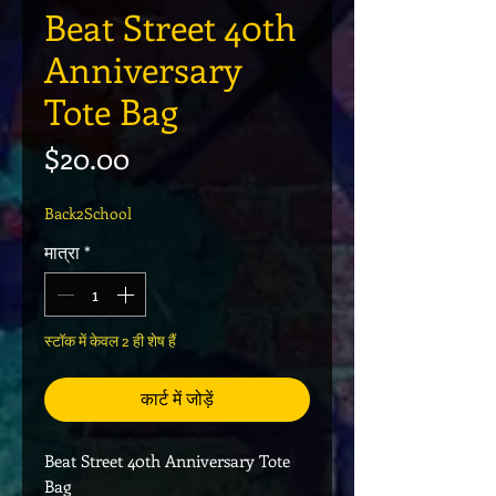
Beat Street 40th
Anniversary
Tote Bag
मूल्य
$20.00
Back2School
मात्रा
*
स्टॉक में केवल 2 ही शेष हैं
कार्ट में जोड़ें
Beat Street 40th Anniversary Tote
Bag