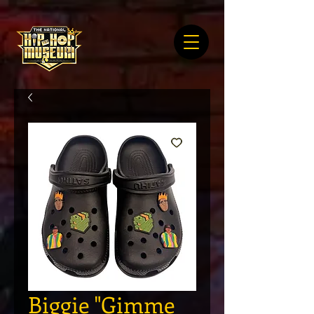
Biggie "Gimme