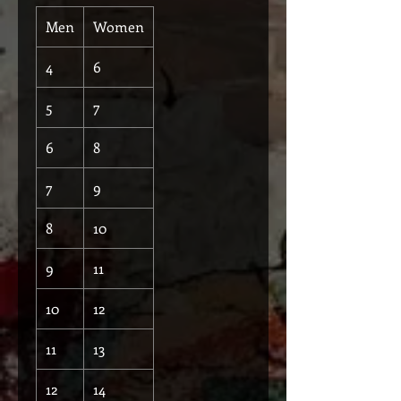
Men
Women
4
6
5
7
6
8
7
9
8
10
9
11
10
12
11
13
12
14