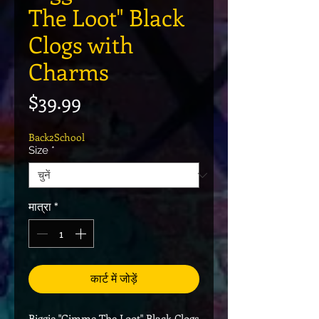
The Loot" Black
Clogs with
Charms
मूल्य
$39.99
Back2School
Size
*
मात्रा
*
कार्ट में जोड़ें
Biggie "Gimme The Loot" Black Clogs