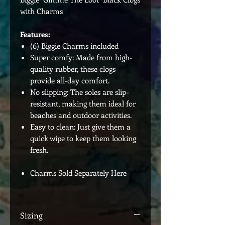
with Charms
Features:
(6) Biggie Charms included
Super comfy: Made from high-
quality rubber, these clogs
provide all-day comfort.
No slipping: The soles are slip-
resistant, making them ideal for
beaches and outdoor activities.
Easy to clean: Just give them a
quick wipe to keep them looking
fresh.
Charms Sold Separately Here
Sizing