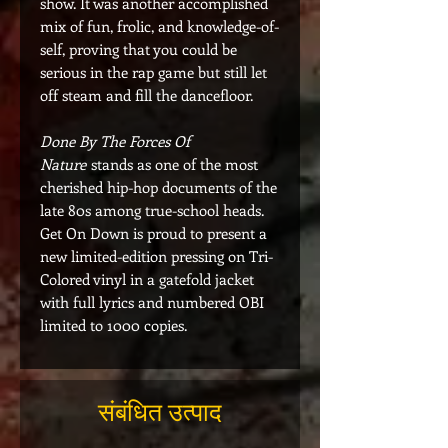
show. It was another accomplished
mix of fun, frolic, and knowledge-of-
self, proving that you could be
serious in the rap game but still let
off steam and fill the dancefloor.
Done By The Forces Of
Nature
stands as one of the most
cherished hip-hop documents of the
late 80s among true-school heads.
Get On Down is proud to present a
new limited-edition pressing on Tri-
Colored vinyl in a gatefold jacket
with full lyrics and numbered OBI
limited to 1000 copies.
संबंधित उत्पाद