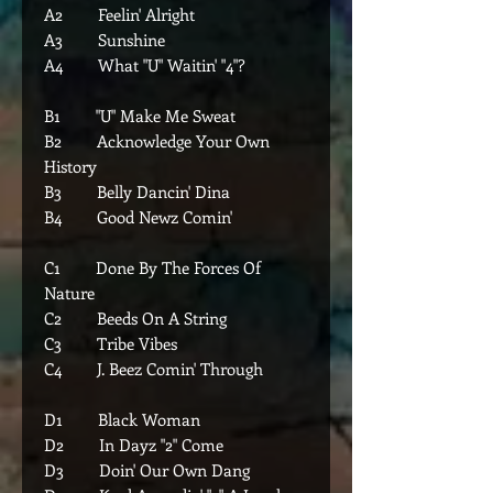
A2 Feelin' Alright
A3 Sunshine
A4 What "U" Waitin' "4"?
B1 "U" Make Me Sweat
B2 Acknowledge Your Own
History
B3 Belly Dancin' Dina
B4 Good Newz Comin'
C1 Done By The Forces Of
Nature
C2 Beeds On A String
C3 Tribe Vibes
C4 J. Beez Comin' Through
D1 Black Woman
D2 In Dayz "2" Come
D3 Doin' Our Own Dang