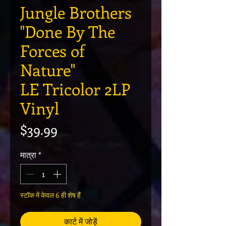
Jungle Brothers
"Done By The
Forces of
Nature"
LE Tricolor 2LP
Vinyl
मूल्य
$39.99
मात्रा
*
स्टॉक में केवल 6 ही शेष हैं
कार्ट में जोड़ें