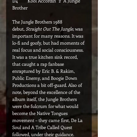
D4 Kool Accordin' "2" A Jungle
Brother
The Jungle Brothers 1988
debut,
Straight Out The Jungle
, was
important for many reasons. It was
lo-fi and goofy, but had moments of
real focus and social consciousness.
It was a true kitchen sink record,
that caught a rap fanbase
enraptured by Eric B. & Rakim,
Public Enemy, and Boogie Down
Productions a bit off-guard. Also of
note, beyond the excellence of the
album itself, the Jungle Brothers
were the fulcrum for what would
become the Native Tongues
movement – they came first, De La
Soul and A Tribe Called Quest
followed, under their guidance.