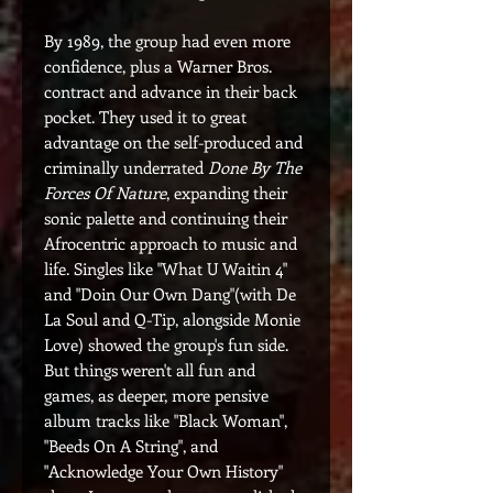
By 1989, the group had even more
confidence, plus a Warner Bros.
contract and advance in their back
pocket. They used it to great
advantage on the self-produced and
criminally underrated
Done By The
Forces Of Nature
, expanding their
sonic palette and continuing their
Afrocentric approach to music and
life. Singles like "What U Waitin 4"
and "Doin Our Own Dang"(with De
La Soul and Q-Tip, alongside Monie
Love) showed the group's fun side.
But things weren't all fun and
games, as deeper, more pensive
album tracks like "Black Woman",
"Beeds On A String", and
"Acknowledge Your Own History"