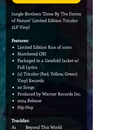
Jungle Brothers "Done By The Forces
of Nature" Limited Edition Tricolor
2LP Vinyl
Features:
Limited Edition Run of 1000
Numbered OBI
Packaged in a Gatefold Jacket w/
Full Lyrics
(2) Tricolor (Red, Yellow, Green)
Vinyl Records
20 Songs
Produced by Warner Records Inc.
2024 Release
Hip-Hop
Tracklist:
A1 Beyond This World