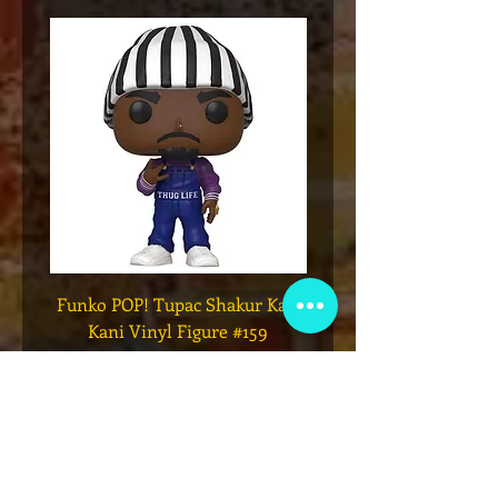
Funko POP! Tupac Shakur Karl
Funko POP! Tupac "Lo
Kani Vinyl Figure #159
The Game" Vinyl Figur
मूल्य
$49.00
कार्ट में जोड़ें