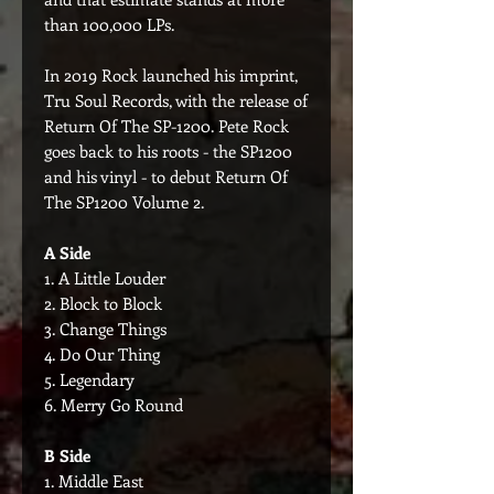
than 100,000 LPs.
In 2019 Rock launched his imprint,
Tru Soul Records, with the release of
Return Of The SP-1200. Pete Rock
goes back to his roots - the SP1200
and his vinyl - to debut Return Of
The SP1200 Volume 2.
A Side
1. A Little Louder
2. Block to Block
3. Change Things
4. Do Our Thing
5. Legendary
6. Merry Go Round
B Side
1. Middle East