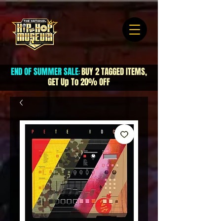
END OF SUMMER SALE
BUY 2 TAGGED ITEMS,
:
GET Up To 20% OFF