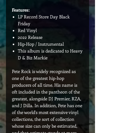
Features:
LP Record Store Day Black
Friday
Red Vinyl
2022 Release
Hip-Hop / Instrumental
This album is dedicated to Heavy
D & Biz Markie
Pete Rock is widely recognized as
one of the greatest hip-hop
producers of all time. His name is
oft included in the pantheon of the
greatest, alongside DJ Premier, RZA,
and J Dilla. In addition, Pete has one
of the world's most extensive vinyl
collections, the sort of collection
whose size can only be estimated,
and that estimate stands at more