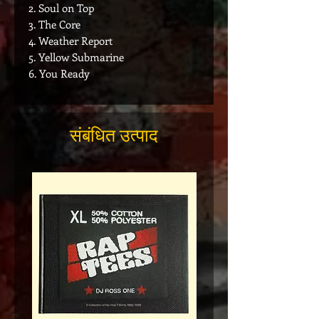
2. Soul on Top
3. The Core
4. Weather Report
5. Yellow Submarine
6. You Ready
संबंधित उत्पाद