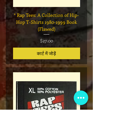
* Rap Tees: A Collection of Hip-
Marvel x Mass Appeal 
Hop T-Shirts 1980-1999 Book
Has It" Limited Edition 
(Flawed)
मूल्य
$27.00
कार्ट में जोड़ें