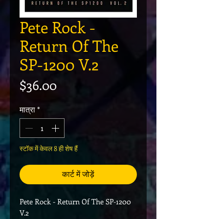
Pete Rock -
Return Of The
SP-1200 V.2
मूल्य
$36.00
मात्रा
*
स्टॉक में केवल 8 ही शेष हैं
कार्ट में जोड़ें
Pete Rock - Return Of The SP-1200
V.2