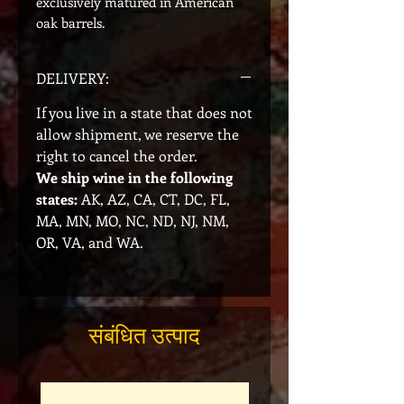
exclusively matured in American
oak barrels.
DELIVERY:
If you live in a state that does not
allow shipment, we reserve the
right to cancel the order.
We ship wine in the following
states:
AK, AZ, CA, CT, DC, FL,
MA, MN, MO, NC, ND, NJ, NM,
OR, VA, and WA.
संबंधित उत्पाद