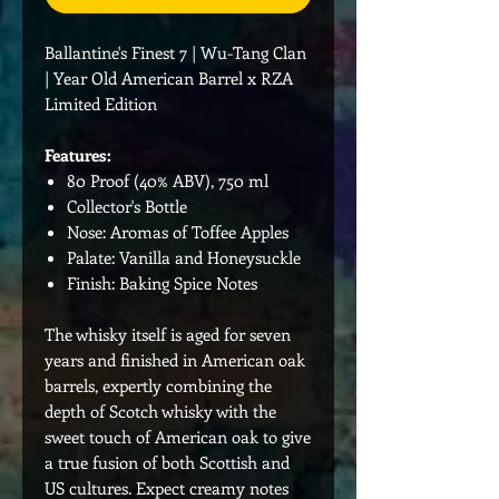
Ballantine's Finest 7 | Wu-Tang Clan
| Year Old American Barrel x RZA
Limited Edition
Features:
80 Proof (40% ABV), 750 ml
Collector's Bottle
Nose: Aromas of Toffee Apples
Palate: Vanilla and Honeysuckle
Finish: Baking Spice Notes
The whisky itself is aged for seven
years and finished in American oak
barrels, expertly combining the
depth of Scotch whisky with the
sweet touch of American oak to give
a true fusion of both Scottish and
US cultures. Expect creamy notes