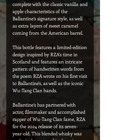
complete with the classic vanilla and
apple characteristics of the
Ballantine’s signature style, as well
as extra layers of sweet caramel
coming from the American barrel.
This bottle features a limited-edition
design inspired by RZA's time in
Scotland and features an intricate
pattern of handwritten words from
the poem RZA wrote on his first visit
to Ballantine's, as well as the iconic
Wu-Tang Clan hands.
Ballantine’s has partnered with
actor, filmmaker and accomplished
rapper of Wu-Tang Clan fame, RZA
for the 2024 release of its seven-
year-old. This blended whisky was