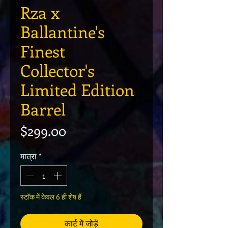
Rza x
Ballantine's
Finest
Collector's
Limited Edition
Barrel
मूल्य
$299.00
मात्रा
*
स्टॉक में केवल 6 ही शेष हैं
कार्ट में जोड़ें