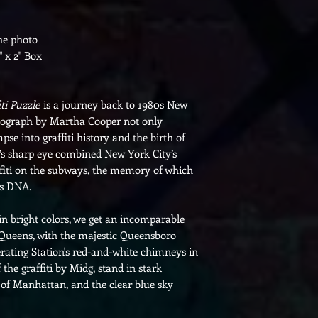
the photo
" x 2" Box
ti Puzzle
is a journey back to 1980s New
otograph by Martha Cooper not only
mpse into graffiti history and the birth of
’s sharp eye combined New York City’s
affiti on the subways, the memory of which
ts DNA.
d in bright colors, we get an incomparable
Queens, with the majestic Queensboro
ating Station's red-and-white chimneys in
 the graffiti by Midg, stand in stark
e of Manhattan, and the clear blue sky