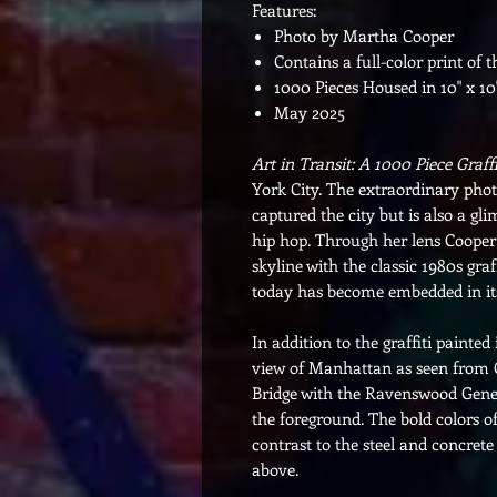
Features:
Photo by Martha Cooper
Contains a full-color print of 
1000 Pieces Housed in 10" x 10
May 2025
Art in Transit: A 1000 Piece Graffi
York City. The extraordinary ph
captured the city but is also a gli
hip hop. Through her lens Cooper
skyline with the classic 1980s gr
today has become embedded in i
In addition to the graffiti painte
view of Manhattan as seen from 
Bridge with the Ravenswood Gener
the foreground. The bold colors of
contrast to the steel and concret
above.