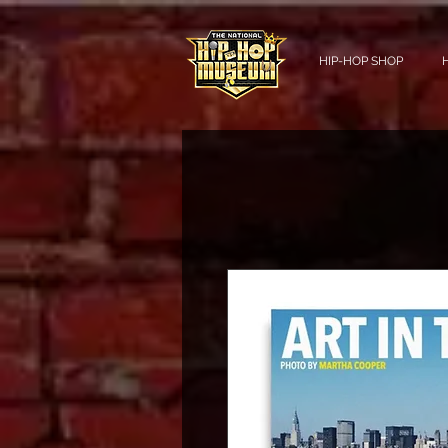
HIP-HOP SHOP