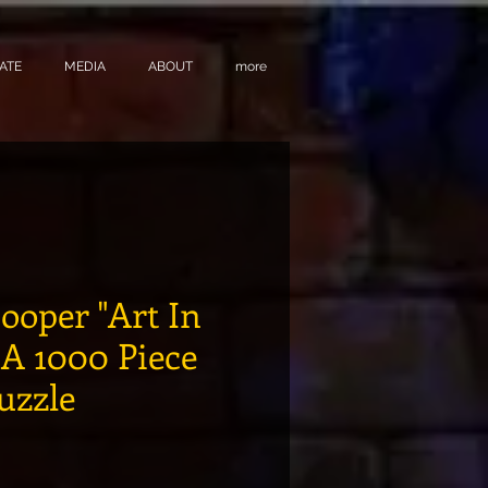
ATE
MEDIA
ABOUT
more
ooper "Art In
: A 1000 Piece
Puzzle
e