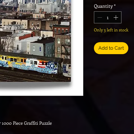
Quantity
*
Only 3 left in stock
Add to Cart
 1000 Piece Graffiti Puzzle