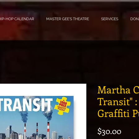
HIP-HOP CALENDAR
MASTER GEE'S THEATRE
SERVICES
DON
Martha C
Transit" 
Graffiti 
Pric
$30.00