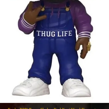
Quick View