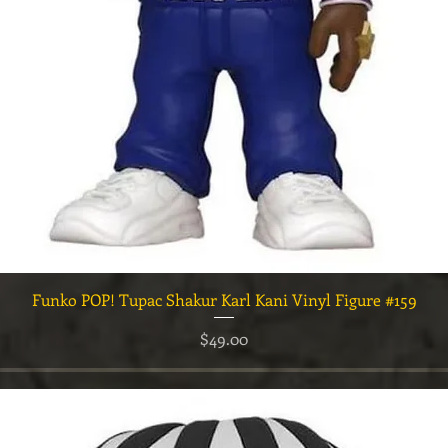
Quick View
Funko POP! Tupac Shakur Karl Kani Vinyl Figure #159
Price
$49.00