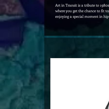
Art in Transit is a tribute to 198
where you get the chance to fit t
enjoying a special moment in hip-