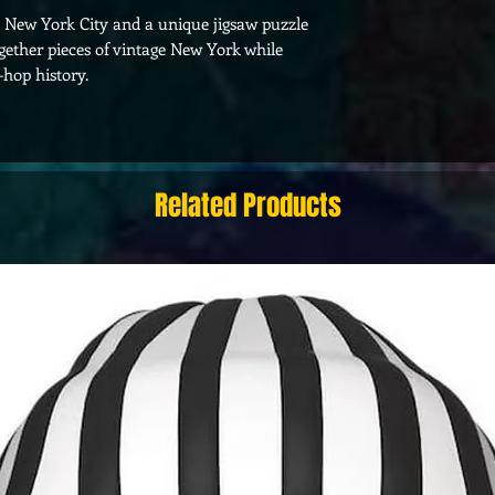
0s New York City and a unique jigsaw puzzle
ogether pieces of vintage New York while
hop history.
Related Products