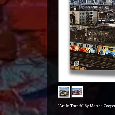
"Art In Transit" By Martha Cooper