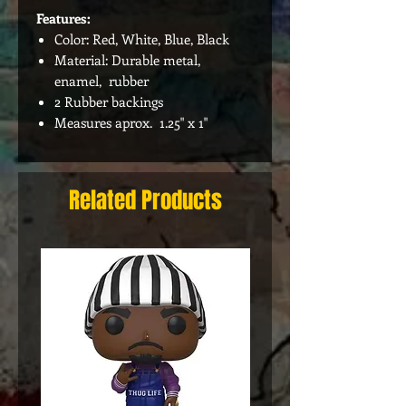
Features:
Color: Red, White, Blue, Black
Material: Durable metal,
enamel, rubber
2 Rubber backings
Measures aprox. 1.25" x 1"
Related Products