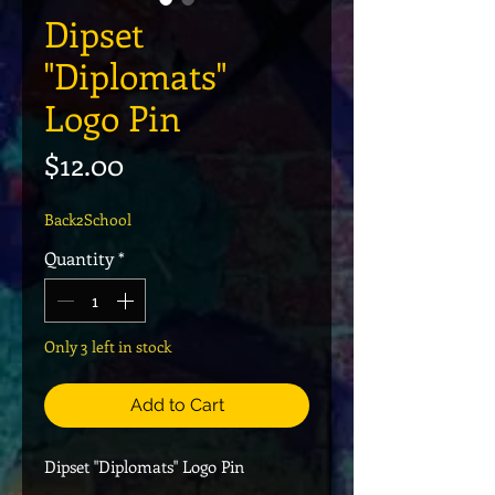
Dipset
"Diplomats"
Logo Pin
Price
$12.00
Back2School
Quantity
*
Only 3 left in stock
Add to Cart
Dipset "Diplomats" Logo Pin