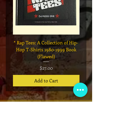
* Rap Tees: A Collection of Hip-
Marvel x Mass Appeal 
Hop T-Shirts 1980-1999 Book
Has It" Limited Edition 
(Flawed)
Price
$27.00
Add to Cart
VIP Club
Sign up for our email list for exclusive
announcements, giveaways, ticket pre-
sales and more!