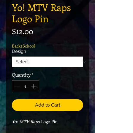
Yo! MTV Raps
Logo Pin
Price
$12.00
Back2School
Design
*
Quantity
*
Add to Cart
Yo! MTV Raps
Logo Pin