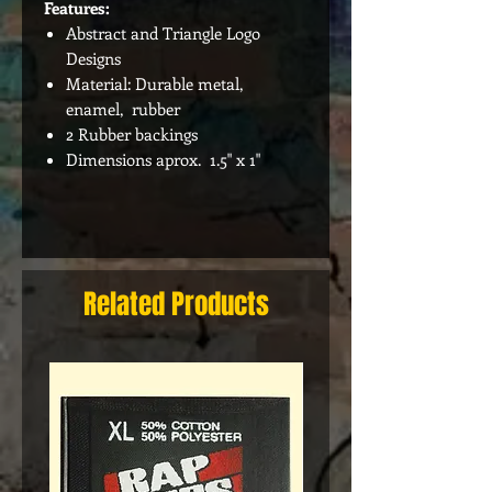
Features:
Abstract and Triangle Logo
Designs
Material: Durable metal,
enamel, rubber
2 Rubber backings
Dimensions aprox. 1.5" x 1"
Related Products