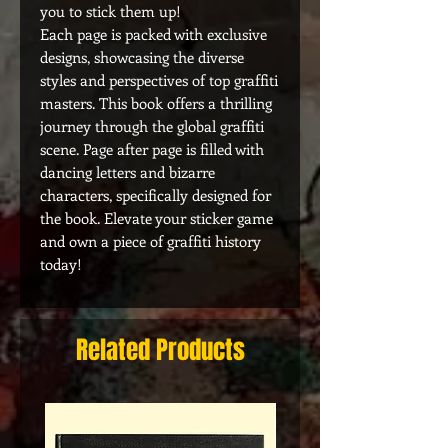
you to stick them up!
Each page is packed with exclusive
designs, showcasing the diverse
styles and perspectives of top graffiti
masters. This book offers a thrilling
journey through the global graffiti
scene. Page after page is filled with
dancing letters and bizarre
characters, specifically designed for
the book. Elevate your sticker game
and own a piece of graffiti history
today!
Related Products