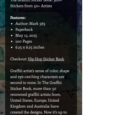
Stickers from 50+ Artists
Features:
Author: Mark 563
Paperback
May 15, 2025
100 Pages
6.25 x 6.25 inches
Checkout:
Hip-Hop Sticker Book
Graffiti artist’s sense of color, shape
and eye-catching characters are
second to none. In The Graffiti
Sticker Book, more than 50
renowned graffiti artists from,
United States, Europe, United
Kingdom and Australia have
created the designs. Now it’s up to