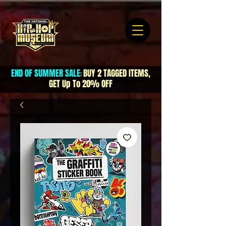
END OF SUMMER SALE
BUY 2 TAGGED ITEMS,
:
GET Up To 20% OFF