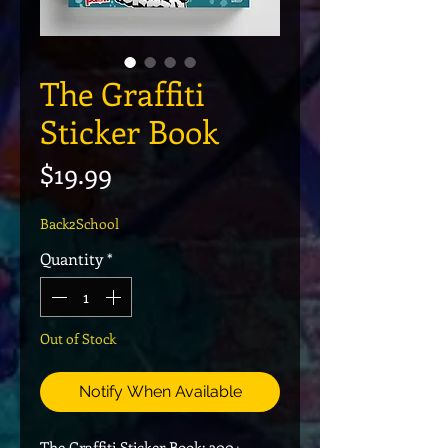
The Graffiti
Sticker Book
Price
$19.99
Back2School
Quantity
*
Out of Stock
Notify When Available
The Graffiti Sticker Book: 300+