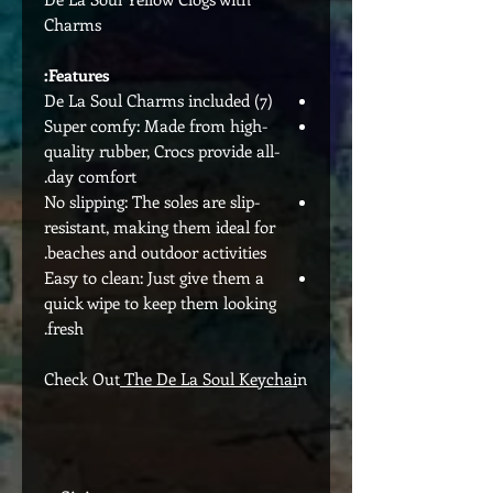
Charms
Features:
(7) De La Soul Charms included
Super comfy: Made from high-
quality rubber, Crocs provide all-
day comfort.
No slipping: The soles are slip-
resistant, making them ideal for
beaches and outdoor activities.
Easy to clean: Just give them a
quick wipe to keep them looking
fresh.
Check Out
The De La Soul Keychai
n