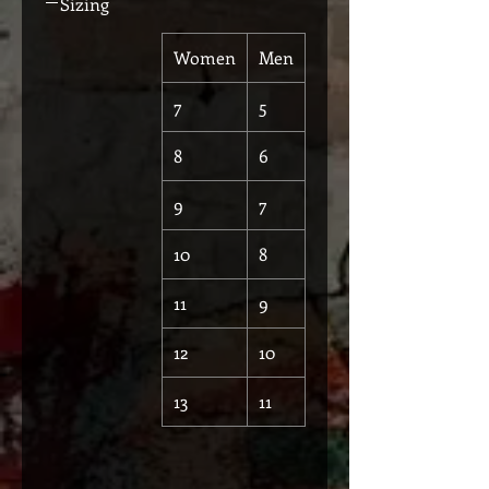
Sizing
Women
Men
7
5
8
6
9
7
10
8
11
9
12
10
13
11