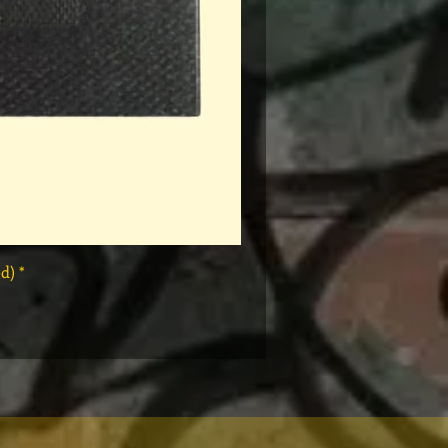
* Rap Tees: A Collection of Hip-Hop T-Shirts 1980-1999 Book (Flawed)