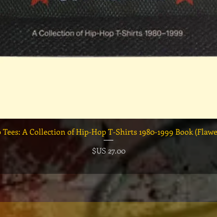
العرض السريع
السعر