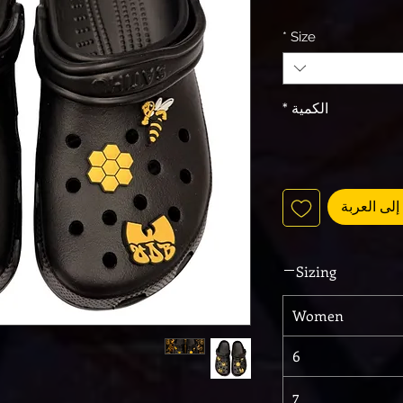
*
Size
*
الكمية
أضِف إلى 
Sizing
Women
6
7