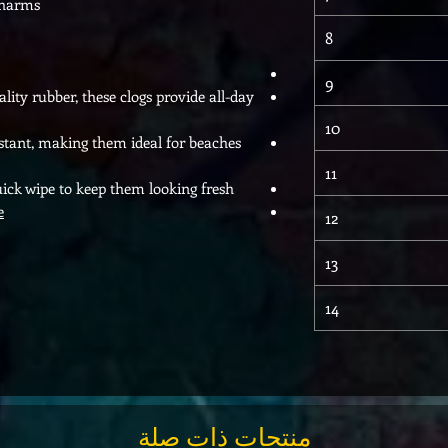
Charms
8
9
ty rubber, these clogs provide all-day
10
sistant, making them ideal for beaches
11
uick wipe to keep them looking fresh.
e
12
13
14
منتجات ذات صلة