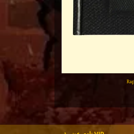
Set
نادي عضوية VIP