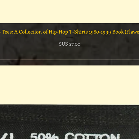
العرض السريع
السعر