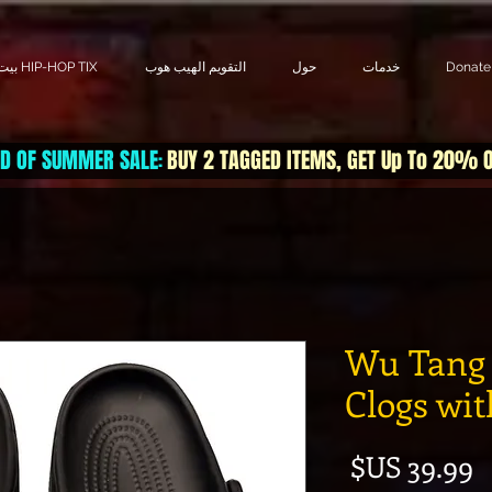
بيت HIP-HOP TIX
التقويم الهيب هوب
حول
خدمات
Donate
D OF SUMMER SALE
BUY 2 TAGGED ITEMS, GET Up To 20% 
:
Wu Tang 
Clogs wi
السعر