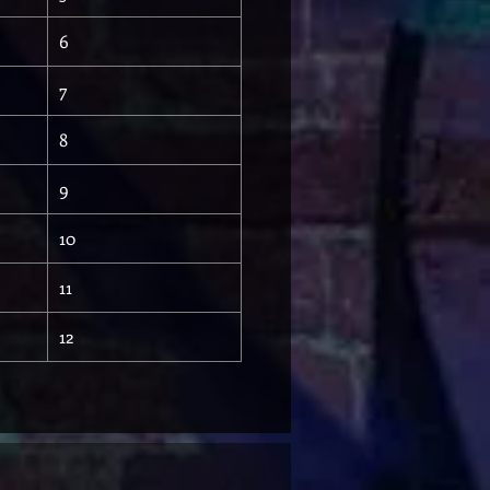
6
7
8
9
10
11
12