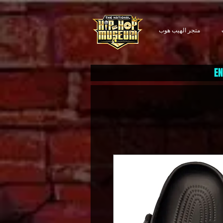
متجر الهيب هوب
EN