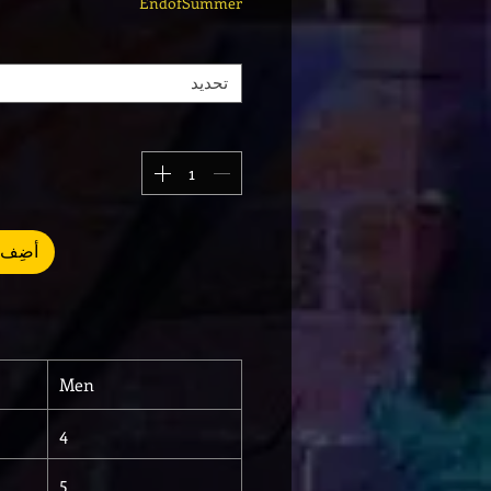
EndofSummer
تحديد
العربة
Men
4
5