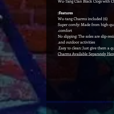
Wu-Tang Clan Black Clogs with 
Features:
(6) Wu-tang Charms included
Super comfy: Made from high-quali
comfort.
No slipping: The soles are slip-re
and outdoor activities.
Easy to clean: Just give them a q
Charms Available Separately Her