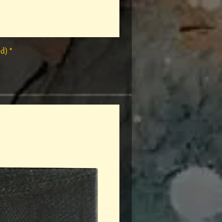
* Rap Tees: A Collection of Hip-Hop T-Shirts 1980-1999 Book (Flawed)