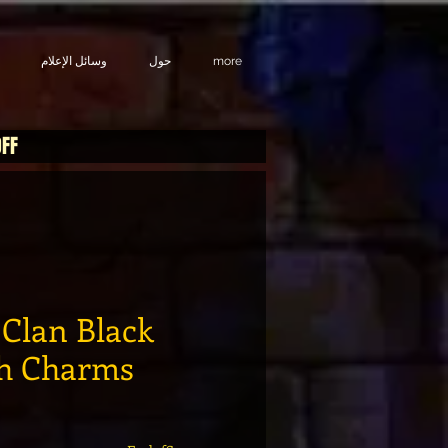
وسائل الإعلام
حول
more
OFF
Clan Black
th Charms