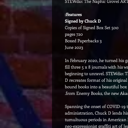
STEWdio: The Naphic Grovel ART
Features:
Signed by Chuck D
500 Copies of Signed Box Set
720 pages
3 Boxed Paperbacks
June 2023
In February 2020, he turned his g
fill three 5 x 8 journals with his 
beginning to unravel. STEWdio: 
D recreates format of his original
bound books into a beautiful box s
from Enemy Books, the new Akas
Spanning the onset of COVID-19 th
administration, Chuck D lends his
tumultuous periods in American hi
neo-expressionist graffiti art of 