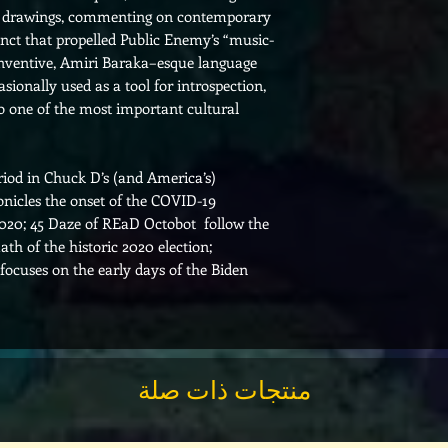
th drawings, commenting on contemporary
tinct that propelled Public Enemy’s “music-
inventive, Amiri Baraka–esque language
ionally used as a tool for introspection,
to one of the most important cultural
eriod in Chuck D’s (and America’s)
ronicles the onset of the COVID-19
020; 45 Daze of REaD Octobot follow the
th of the historic 2020 election;
cuses on the early days of the Biden
منتجات ذات صلة