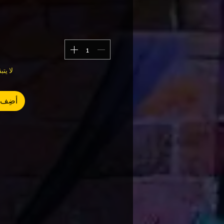
سوى 3
العربة