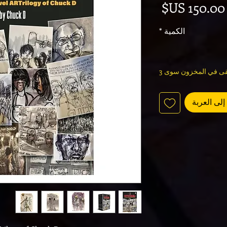
السعر
*
الكمية
لا يتبقى في المخزون 
أضِف إلى 