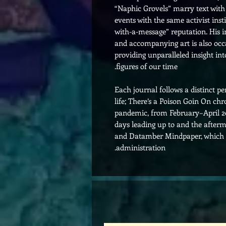
“Naphic Grovels” marry text wi
events with the same activist ins
with-a-message” reputation. His 
and accompanying art is also occas
providing unparalleled insight in
figures of our time.
Each journal follows a distinct p
life; There’s a Poison Goin On ch
pandemic, from February–April 2
days leading up to and the afterma
and Datamber Mindpaper, which fo
administration.