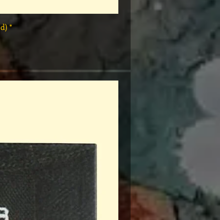
* Rap Tees: A Collection of Hip-Hop T-Shirts 1980-1999 Book (Flawed)