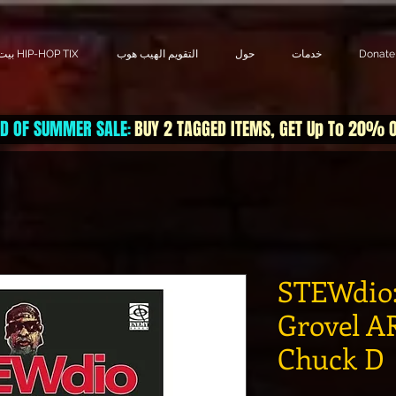
بيت HIP-HOP TIX
التقويم الهيب هوب
حول
خدمات
Donate
D OF SUMMER SALE
BUY 2 TAGGED ITEMS, GET Up To 20% 
:
STEWdio:
Grovel AR
Chuck D