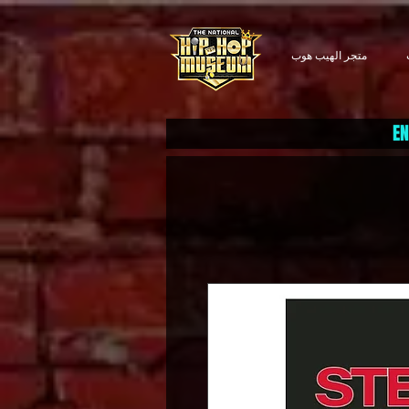
متجر الهيب هوب
EN