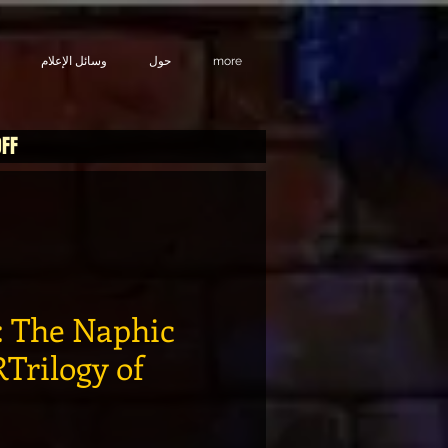
وسائل الإعلام
حول
more
OFF
 The Naphic
Trilogy of