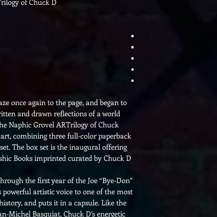
rilogy of Chuck D
aze once again to the page, and began to
written and drawn reflections of a world
The Naphic Grovel ARTrilogy of Chuck
 art, combining three full-color paperback
et. The box set is the inaugural offering
hic Books imprinted curated by Chuck D.
rough the first year of the Joe “Bye-Don”
 powerful artistic voice to one of the most
story, and puts it in a capsule. Like the
Jean-Michel Basquiat, Chuck D’s energetic