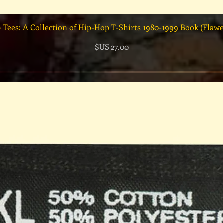
العرض السريع
السعر