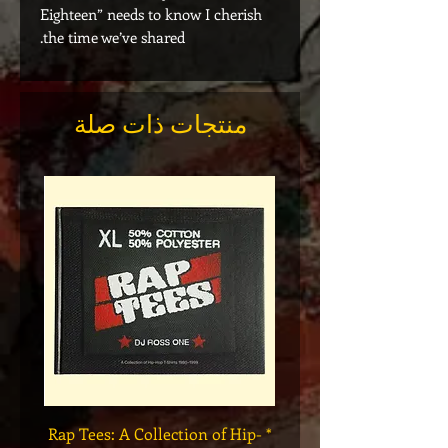
Eighteen” needs to know I cherish
the time we’ve shared.
منتجات ذات صلة
Legend
* Rap Tees: A Collection of Hip-