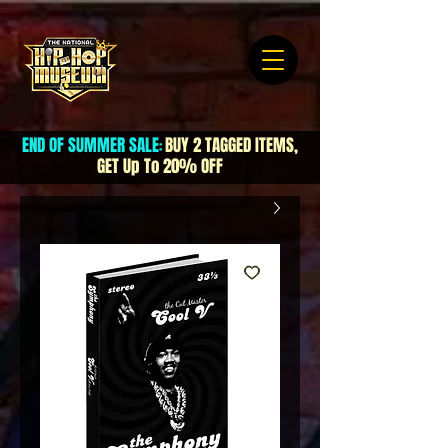
END OF SUMMER SALE
BUY 2 TAGGED ITEMS,
:
GET Up To 20% OFF