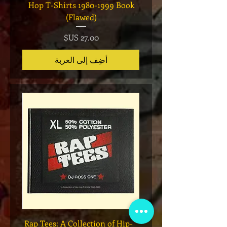
eries 7
Hop T-Shirts 1980-1999 Book
(Flawed)
السعر
أضِف إلى العربة
Legend
* Rap Tees: A Collection of Hip-