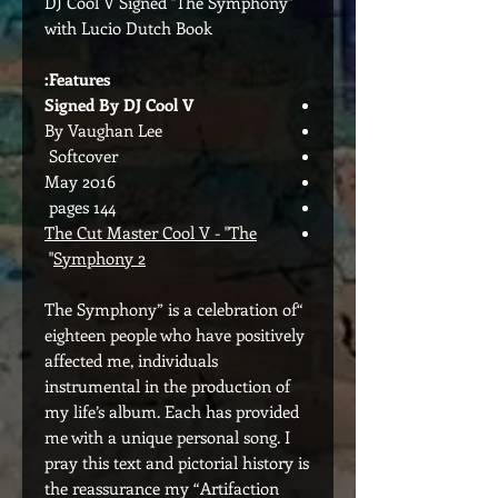
DJ Cool V Signed "The Symphony"
with Lucio Dutch Book
Features:
Signed By DJ Cool V
By Vaughan Lee
Softcover
May 2016
144 pages
The Cut Master Cool V - "The
"
Symphony 2
“The Symphony” is a celebration of
eighteen people who have positively
affected me, individuals
instrumental in the production of
my life’s album. Each has provided
me with a unique personal song. I
pray this text and pictorial history is
the reassurance my “Artifaction