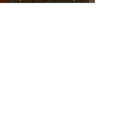
eries 7
Hop T-Shirts 1980-1999 Book
(Flawed)
السعر
أضِف إلى العربة
نادي عضوية VIP
اشترك في الإعلانات الحصرية والهدايا
والمبيعات المسبقة للتذاكر والمزيد!