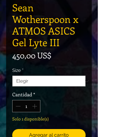
Sean
Wotherspoon x
ATMOS ASICS
Gel Lyte III
Precio
450,00 US$
Size
*
Cantidad
*
Solo 1 disponible(s)
Agregar al carrito