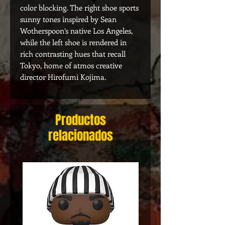
color blocking. The right shoe sports
sunny tones inspired by Sean
Wotherspoon’s native Los Angeles,
while the left shoe is rendered in
rich contrasting hues that recall
Tokyo, home of atmos creative
director Hirofumi Kojima.
Productos
relacionados