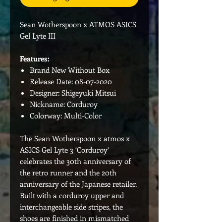
Sean Wotherspoon x ATMOS ASICS
Gel Lyte III
Features:
Brand New Without Box
Release Date: 08-07-2020
Designer: Shigeyuki Mitsui
Nickname: Corduroy
Colorway: Multi-Color
The Sean Wotherspoon x atmos x
ASICS Gel Lyte 3 ‘Corduroy’
celebrates the 30th anniversary of
the retro runner and the 20th
anniversary of the Japanese retailer.
Built with a corduroy upper and
interchangeable side stripes, the
shoes are finished in mismatched