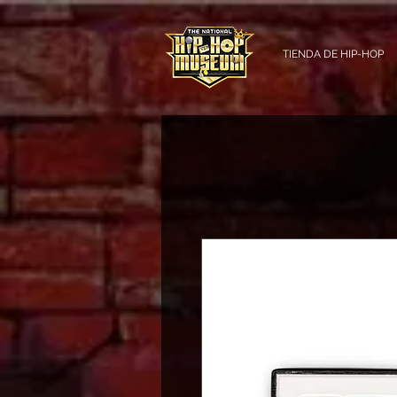
TIENDA DE HIP-HOP