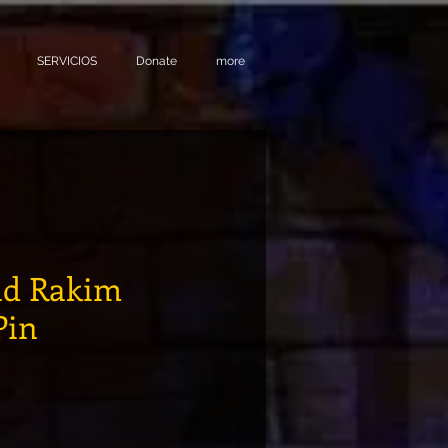
SERVICIOS
Donate
more
and Rakim
Pin
ecio