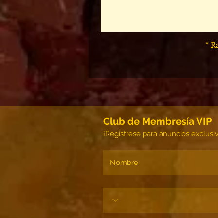
* R
Club de Membresía VIP
¡Regístrese para anuncios exclusi