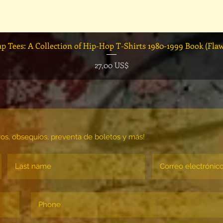
Vista rápida
ap Tees: A Collection of Hip-Hop T-Shirts 1980-1999 Book (Fla
Precio
27,00 US$
vos, obsequios, preventa de boletos y más!