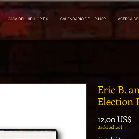
CASA DEL HIP-HOP TIX
CALENDARIO DE HIP-HOP
ACERCA DE
Eric B. 
Election 
Pr
12,00 US$
Back2School