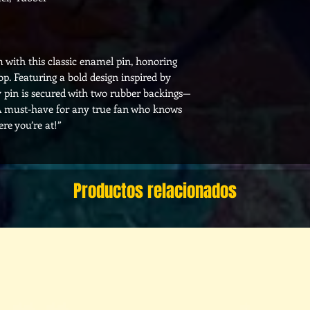
 with this classic enamel pin, honoring
p. Featuring a bold design inspired by
ity pin is secured with two rubber backings—
s. A must-have for any true fan who knows
ere you’re at!”
Productos relacionados