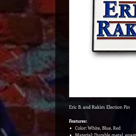
Eric B. and Rakim Election Pin
Features:
Color: White, Blue, Red
Material: Durable metal, enam