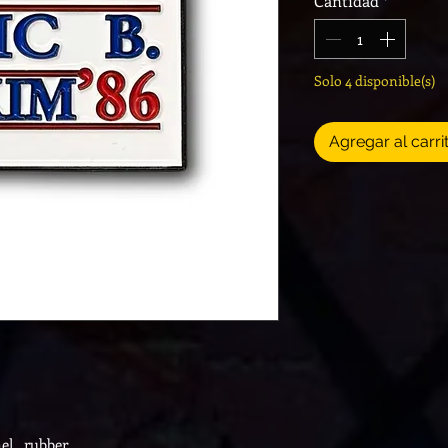
Cantidad
*
Solo 4 disponible(s)
Agregar al carri
el, rubber