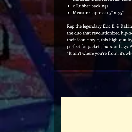
2 Rubber backings
Measures aprox.: 1.5" x .75"
Rep the legendary Eric B. & Rakim
the duo that revolutionized hip-ho
their iconic style, this high-qual
perfect for jackets, hats, or bag
“It ain’t where you’re from, it’s wh