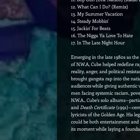
12. What Can I Do? (Remix)
13. My Summer Vacation
14. Steady Mobbin'
15. Jackin' For Beats
16. The Nigga Ya Love To Hate
17. In The Late Night Hour
Emerging in the late 1980s as th
of N.W.A, Cube helped redefine r
reality, anger, and political resis
brought gangsta rap into the nat
audiences while giving authentic v
men facing systemic racism, povert
N.W.A., Cube’s solo albums—parti
and
Death Certificate
(1991)—cemen
lyricists of the Golden Age. His l
could be both entertainment and 
its moment while laying a foundat