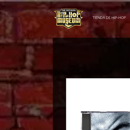
TIENDA DE HIP-HOP