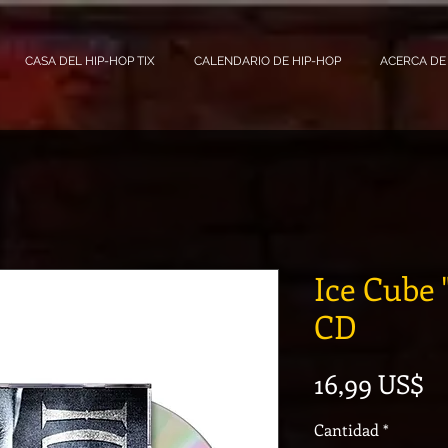
CASA DEL HIP-HOP TIX
CALENDARIO DE HIP-HOP
ACERCA DE
Ice Cube 
CD
Pr
16,99 US$
Cantidad
*