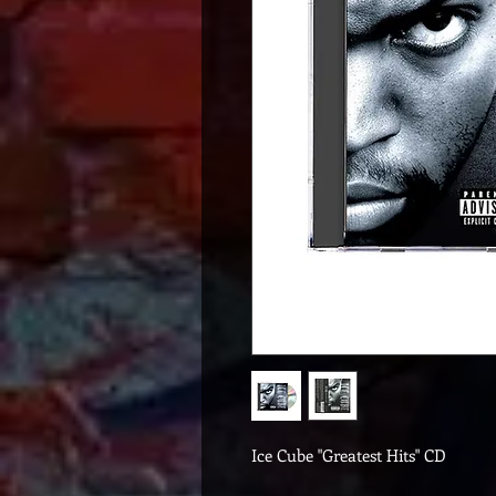
Ice Cube "Greatest Hits" CD