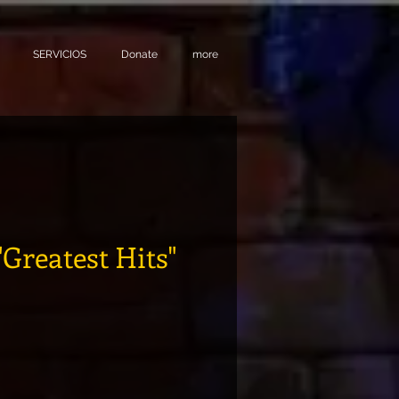
SERVICIOS
Donate
more
"Greatest Hits"
ecio