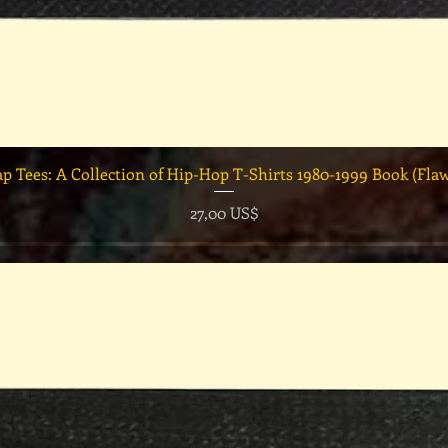
Vista rápida
ap Tees: A Collection of Hip-Hop T-Shirts 1980-1999 Book (Fla
Precio
27,00 US$