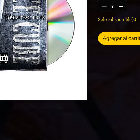
Solo 2 disponible(s)
Agregar al carri