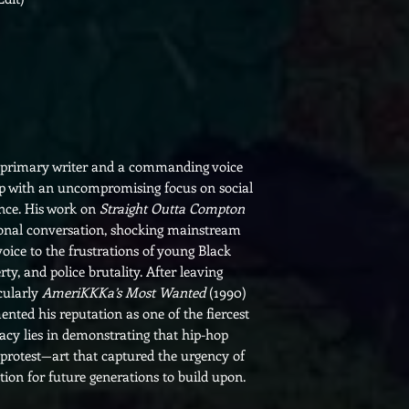
e primary writer and a commanding voice
ap with an uncompromising focus on social
tance. His work on
Straight Outta Compton
ional conversation, shocking mainstream
oice to the frustrations of young Black
y, and police brutality. After leaving
cularly
AmeriKKKa’s Most Wanted
(1990)
ted his reputation as one of the fiercest
egacy lies in demonstrating that hip-hop
protest—art that captured the urgency of
ion for future generations to build upon.