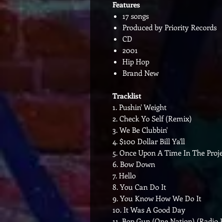
Features
17 songs
Produced by Priority Records
CD
2001
Hip Hop
Brand New
Tracklist
1. Pushin' Weight
2. Check Yo Self (Remix)
3. We Be Clubbin'
4. $100 Dollar Bill Ya'll
5. Once Upon A Time In The Proje
6. Bow Down
7. Hello
8. You Can Do It
9. You Know How We Do It
10. It Was A Good Day
11. Bop Gun (One Nation) (Radio 