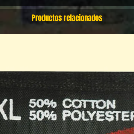
Productos relacionados