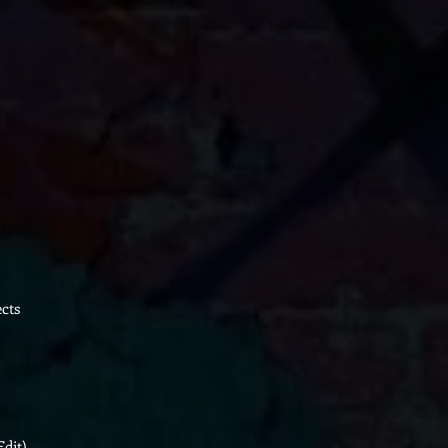
cts
Edit)