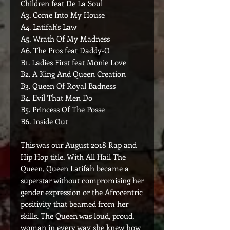
Children feat De La Soul
A3. Come Into My House
A4. Latifah's Law
A5. Wrath Of My Madness
A6. The Pros feat Daddy-O
B1. Ladies First feat Monie Love
B2. A King And Queen Creation
B3. Queen Of Royal Badness
B4. Evil That Men Do
B5. Princess Of The Posse
B6. Inside Out
This was our August 2018 Rap and
Hip Hop title. With All Hail The
Queen, Queen Latifah became a
superstar without compromising her
gender expression or the Afrocentric
positivity that beamed from her
skills. The Queen was loud, proud,
woman in every way she knew how