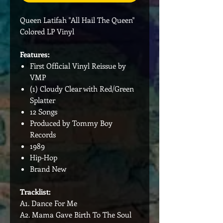
Queen Latifah "All Hail The Queen"
Colored LP Vinyl
Features:
First Official Vinyl Reissue by
VMP
(1) Cloudy Clear with Red/Green
Splatter
12 Songs
Produced by Tommy Boy
Records
1989
Hip-Hop
Brand New
Tracklist:
A1. Dance For Me
A2. Mama Gave Birth To The Soul