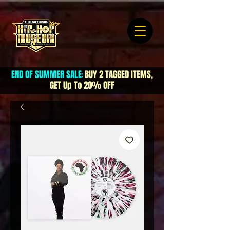
END OF SUMMER SALE
BUY 2 TAGGED ITEMS,
:
GET Up To 20% OFF