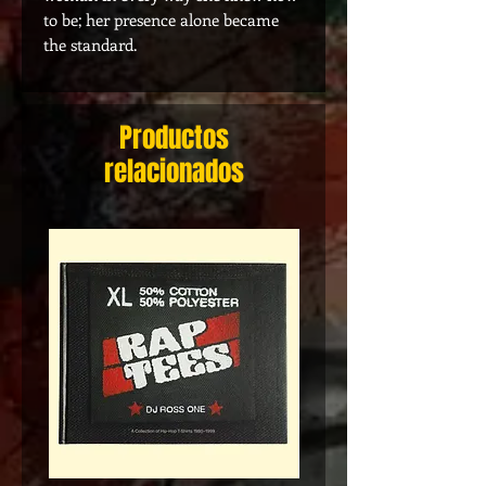
to be; her presence alone became
the standard.
Productos
relacionados