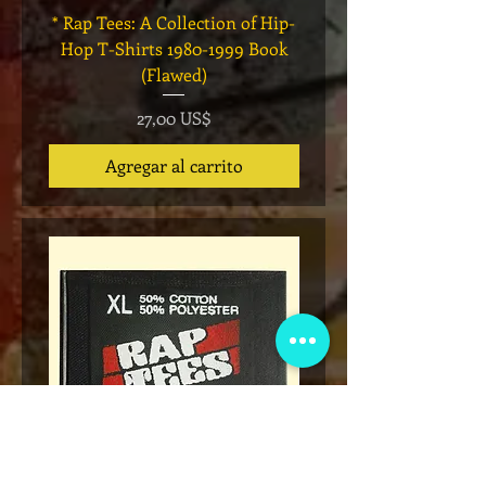
* Rap Tees: A Collection of Hip-
Marvel x Mass Appeal 
Hop T-Shirts 1980-1999 Book
Has It" Limited Edition 
(Flawed)
Precio
27,00 US$
Agregar al carrito