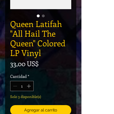
Queen Latifah
"All Hail The
Queen" Colored
LP Vinyl
Precio
33,00 US$
Cantidad
*
Solo 3 disponible(s)
Agregar al carrito