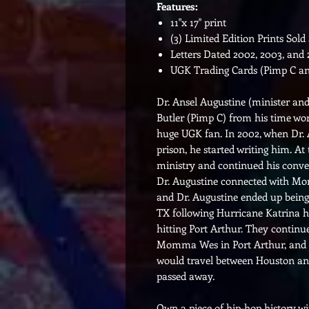
Features:
11"x 17" print
(3) Limited Edition Prints Sold
Letters Dated 2002, 2003, and
UGK Trading Cards (Pimp C a
Dr. Ansel Augustine (minister a
Butler (Pimp C) from his time wo
huge UGK fan. In 2002, when Dr. 
prison, he started writing him. At
ministry and continued his conver
Dr. Augustine connected with 
and Dr. Augustine ended up being
TX following Hurricane Katrina h
hitting Port Arthur. They continue
Momma Wes in Port Arthur, and t
would travel between Houston 
passed away.
Own a piece of hip-hop history wi