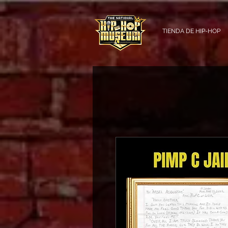
TIENDA DE HIP-HOP