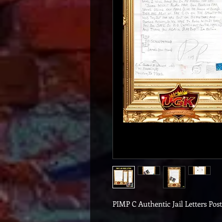
PIMP C Authentic Jail Letters Pos