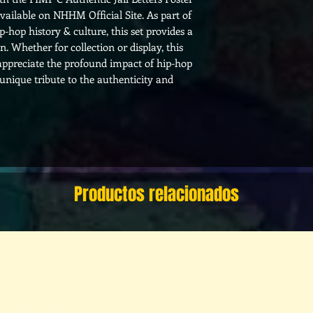
available on NHHM Official Site. As part of
hop history & culture, this set provides a
on. Whether for collection or display, this
 appreciate the profound impact of hip-hop
 unique tribute to the authenticity and
Productos relacionados