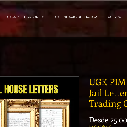
CASA DEL HIP-HOP TIX
CALENDARIO DE HIP-HOP
ACERCA DE
UGK PIMP
Jail Lette
Trading 
Desde
25,0
Back2School