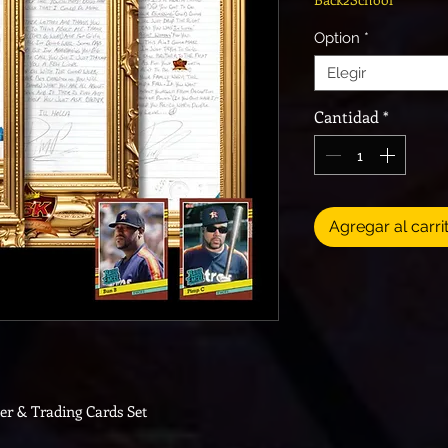
Option
*
Elegir
Cantidad
*
Agregar al carri
ter & Trading Cards Set