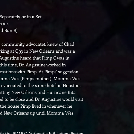
 Separately or in a Set
 2004
nd Bun B)
nd community advocate), knew of Chad
rking at Q93 in New Orleans and was a
Augustine heard that Pimp C was in
 this time, Dr. Augustine worked in
sations with Pimp. At Pimps' suggestion,
Momma Wes (Pimp's mother). Momma Wes
 evacuated to the same hotel in Houston,
itting New Orleans and Hurricane Rita
d to be close and Dr. Augustine would visit
he house Pimp lived in whenever he
and New Orleans up until Momma Wes
th the PIMP C Authentic Jail Letters Poster