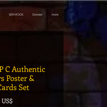
SERVICIOS
Donate
more
 C Authentic
rs Poster &
Cards Set
Precio de oferta
0 US$