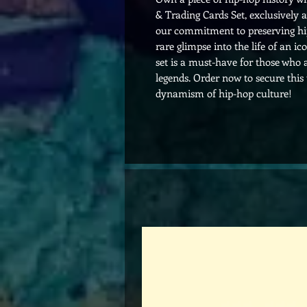
& Trading Cards Set, exclusively 
our commitment to preserving hip-
rare glimpse into the life of an ic
set is a must-have for those who
legends. Order now to secure this
dynamism of hip-hop culture!