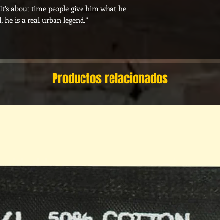
. It’s about time people give him what he
, he is a real urban legend.”
Productos relacionados