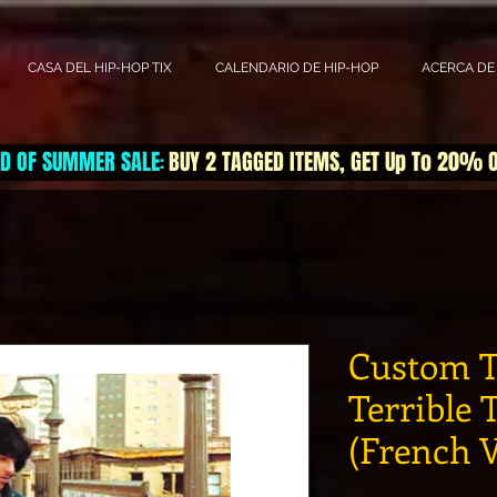
CASA DEL HIP-HOP TIX
CALENDARIO DE HIP-HOP
ACERCA DE
D OF SUMMER SALE
BUY 2 TAGGED ITEMS, GET Up To 20% 
:
Custom T
Terrible 
(French V