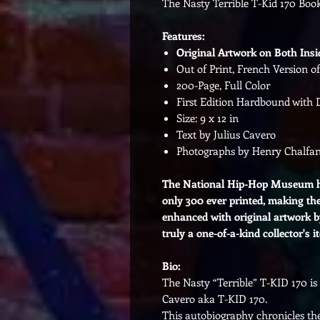
The Nasty Terrible T-Kid 170 Boo
Features:
Original Artwork on Both Insi
Out of Print, French Version 
200-Page, Full Color
First Edition Hardbound with 
Size: 9 x 12 in
Text by Julius Cavero
Photographs by Henry Chalfan
The National Hip-Hop Museum ha
only 300 ever printed, making the
enhanced with original artwork b
truly a one-of-a-kind collector's i
Bio:
The Nasty “Terrible” T-KID 170 is 
Cavero aka T-KID 170.
This autobiography chronicles the