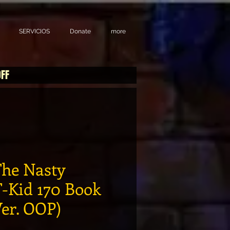
SERVICIOS
Donate
more
OFF
he Nasty
T-Kid 170 Book
er. OOP)