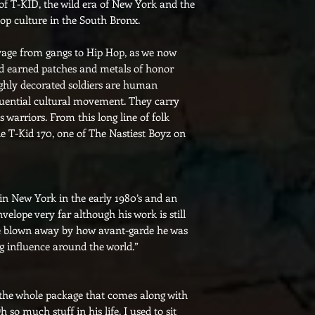
 of T-KID, the wild era of New York and the
hop culture in the South Bronx.
oyage from gangs to Hip Hop, as we now
rd earned patches and metals of honor
ighly decorated soldiers are human
uential cultural movement. They carry
s warriors. From this long line of folk
e T-Kid 170, one of The Nastiest Boyz on
 in New York in the early 1980’s and an
elope very far although his work is still
ere blown away by how avant-garde he was
 big influence around the world.”
 the whole package that comes along with
so much stuff in his life. I used to sit