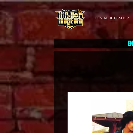
TIENDA DE HIP-HOP
EN