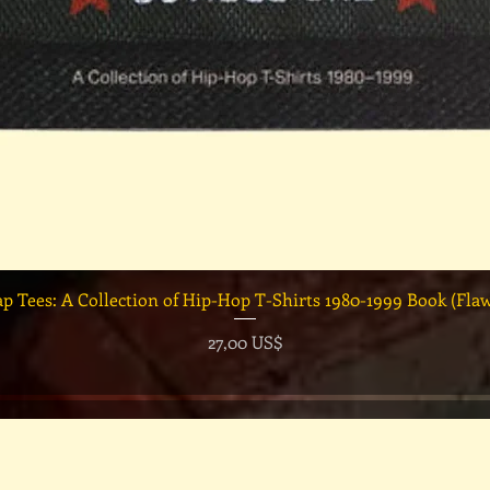
Vista rápida
ap Tees: A Collection of Hip-Hop T-Shirts 1980-1999 Book (Fla
Precio
27,00 US$