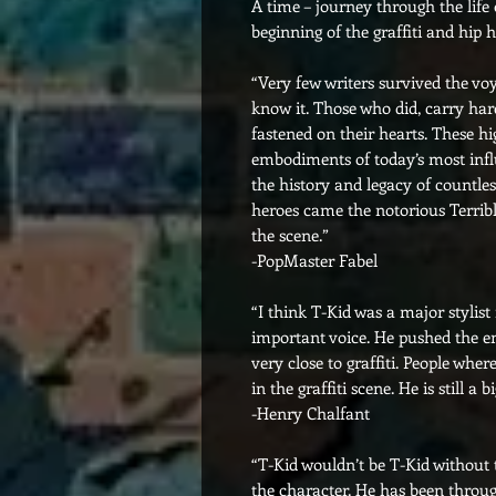
A time – journey through the life
beginning of the graffiti and hip 
“Very few writers survived the v
know it. Those who did, carry ha
fastened on their hearts. These h
embodiments of today’s most infl
the history and legacy of countles
heroes came the notorious Terribl
the scene.”
-PopMaster Fabel
“I think T-Kid was a major stylist
important voice. He pushed the env
very close to graffiti. People wh
in the graffiti scene. He is still a
-Henry Chalfant
“T-Kid wouldn’t be T-Kid without
the character. He has been through 