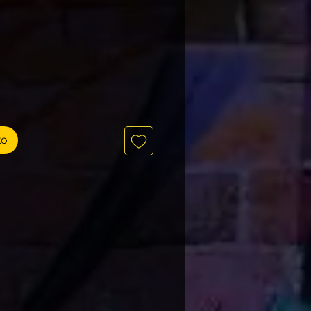
Precio
to