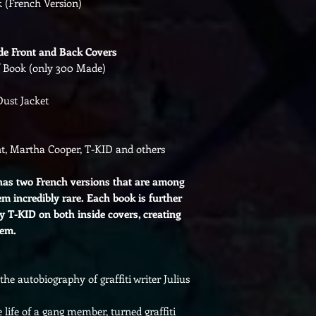
k (French Version)
de Front and Back Covers
of Book (only 300 Made)
Dust Jacket
t, Martha Cooper, T-KID and others
s two French versions that are among
m incredibly rare. Each book is further
y T-KID on both inside covers, creating
tem.
the autobiography of graffiti writer Julius
 life of a gang member, turned graffiti