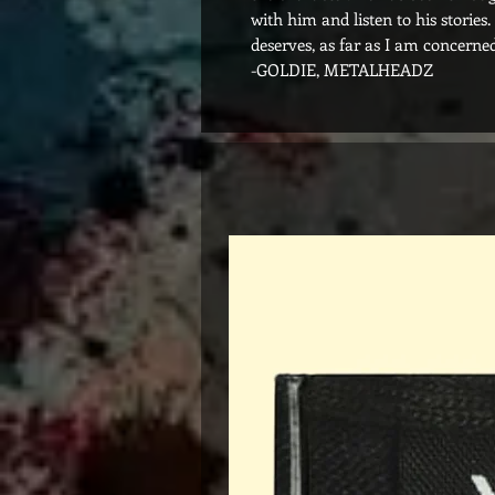
with him and listen to his stories
deserves, as far as I am concerned
-GOLDIE, METALHEADZ