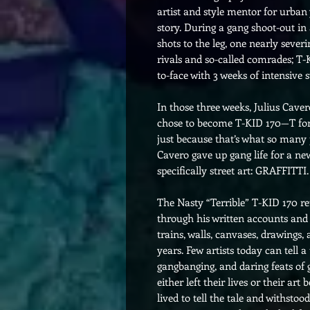
artist and style mentor for urb
story. During a gang shoot-out in 
shots to the leg, one nearly severi
rivals and so-called comrades; T-
to-face with 3 weeks of intensive 
In those three weeks, Julius Caver
chose to become T-KID 170—T for 
just because that’s what so many 
Cavero gave up gang life for a ne
specifically street art: GRAFFITTI.
The Nasty “Terrible” T-KID 170 ret
through his written accounts and 
trains, walls, canvases, drawings,
years. Few artists today can tell a
gangbanging, and daring feats of 
either left their lives or their ar
lived to tell the tale and withstood