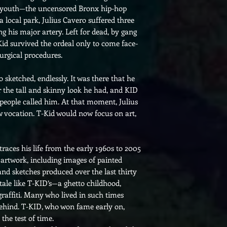
an youth—the uncensored Bronx hip-hop
a local park, Julius Cavero suffered three
ng his major artery. Left for dead, by gang
Kid survived the ordeal only to come face-
surgical procedures.
o sketched, endlessly. It was there that he
the tall and skinny look he had, and KID
people called him. At that moment, Julius
w vocation. T-Kid would now focus on art,
races his life from the early 1960s to 2005
artwork, including images of painted
 and sketches produced over the last thirty
 tale like T-KID’s—a ghetto childhood,
graffiti. Many who lived in such times
t behind. T-KID, who won fame early on,
 the test of time.