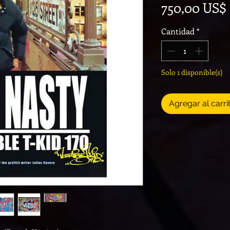
750,00 US$
Cantidad
*
Solo 1 disponible(s)
Agregar al carri