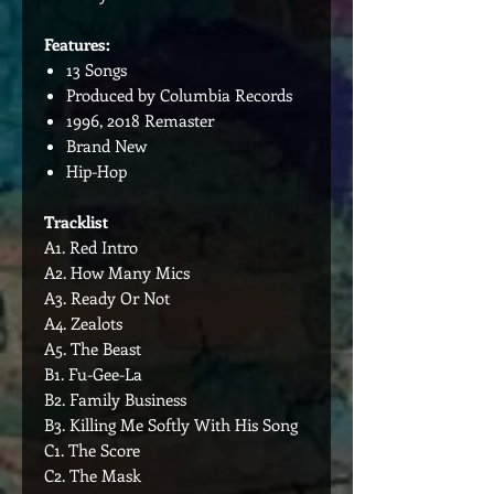
Features:
13 Songs
Produced by Columbia Records
1996, 2018 Remaster
Brand New
Hip-Hop
Tracklist
A1. Red Intro
A2. How Many Mics
A3. Ready Or Not
A4. Zealots
A5. The Beast
B1. Fu-Gee-La
B2. Family Business
B3. Killing Me Softly With His Song
C1. The Score
C2. The Mask