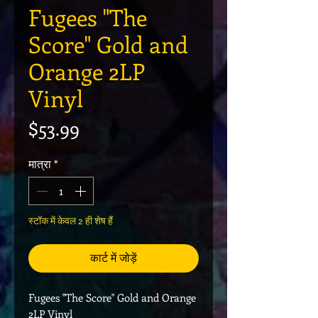
Fugees "The
Score" Gold and
Orange 2LP
Vinyl
मूल्य
$53.99
मात्रा
*
स्टॉक में केवल 2 ही शेष हैं
कार्ट में जोड़ें
Fugees "The Score" Gold and Orange
2LP Vinyl