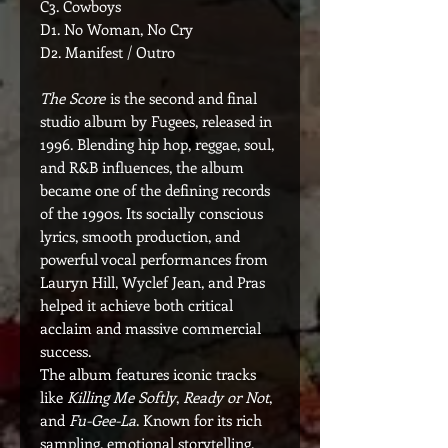
C3. Cowboys
D1. No Woman, No Cry
D2. Manifest / Outro
The Score
is the second and final
studio album by Fugees, released in
1996. Blending hip hop, reggae, soul,
and R&B influences, the album
became one of the defining records
of the 1990s. Its socially conscious
lyrics, smooth production, and
powerful vocal performances from
Lauryn Hill, Wyclef Jean, and Pras
helped it achieve both critical
acclaim and massive commercial
success.
The album features iconic tracks
like
Killing Me Softly
,
Ready or Not
,
and
Fu-Gee-La
. Known for its rich
sampling, emotional storytelling,