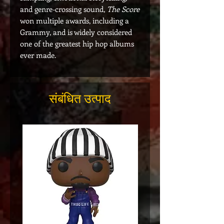
and genre-crossing sound,
The Score
won multiple awards, including a
Grammy, and is widely considered
one of the greatest hip hop albums
ever made.
संबंधित उत्पाद