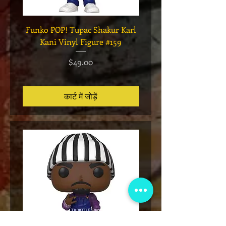
Funko POP! Tupac Shakur Karl
Funko POP! Tupac "Lo
Kani Vinyl Figure #159
The Game" Vinyl Figur
मूल्य
$49.00
कार्ट में जोड़ें