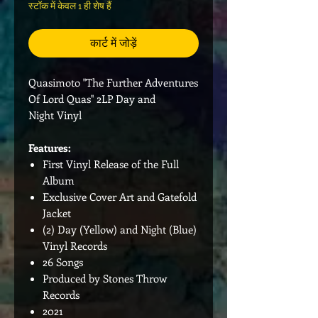
स्टॉक में केवल 1 ही शेष हैं
कार्ट में जोड़ें
Quasimoto "The Further Adventures
Of Lord Quas" 2LP Day and
Night Vinyl
Features:
First Vinyl Release of the Full
Album
Exclusive Cover Art and Gatefold
Jacket
(2) Day (Yellow) and Night (Blue)
Vinyl Records
26 Songs
Produced by Stones Throw
Records
2021