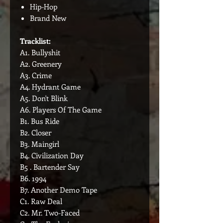
Hip-Hop
Brand New
Tracklist:
A1. Bullyshit
A2. Greenery
A3. Crime
A4. Hydrant Game
A5. Don't Blink
A6. Players Of The Game
B1. Bus Ride
B2. Closer
B3. Maingirl
B4. Civilization Day
B5 . Bartender Say
B6. 1994
B7. Another Demo Tape
C1. Raw Deal
C2. Mr. Two-Faced