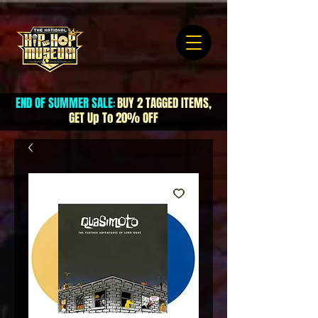
END OF SUMMER SALE
BUY 2 TAGGED ITEMS,
:
GET Up To 20% OFF