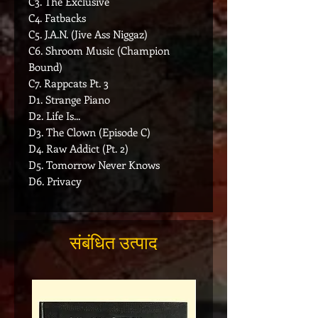
C3. The Exclusive
C4. Fatbacks
C5. J.A.N. (Jive Ass Niggaz)
C6. Shroom Music (Champion
Bound)
C7. Rappcats Pt. 3
D1. Strange Piano
D2. Life Is...
D3. The Clown (Episode C)
D4. Raw Addict (Pt. 2)
D5. Tomorrow Never Knows
D6. Privacy
संबंधित उत्पाद