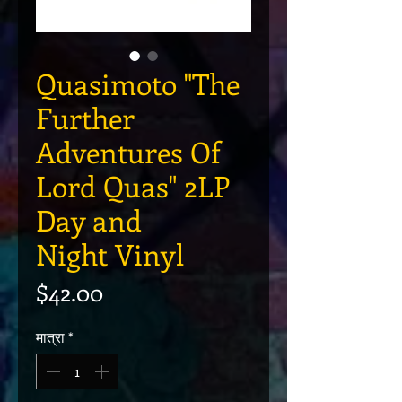
Quasimoto "The
Further
Adventures Of
Lord Quas" 2LP
Day and
Night Vinyl
मूल्य
$42.00
मात्रा
*