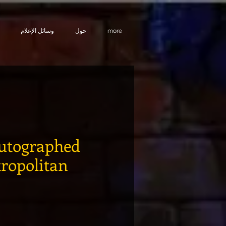
وسائل الإعلام
حول
more
utographed
tropolitan