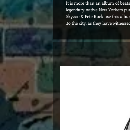
It is more than an album of beats.
legendary native New Yorkers put
Skyzoo & Pete Rock use this album
to the city, as they have witnesse