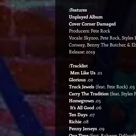
Features:
Unplayed Album
Cover Corner Damaged
Producers: Pete Rock
Vocals: Skyzoo, Pete Rock, Style
Conway, Benny The Butcher, & El
Release: 2019
Tracklist:
Men Like Us
01.
Glorious
02.
(feat. Pete Rock)
Truck Jewels
03.
Carry The Tradition
(feat. Styles P
Homegrown
05.
It’s All Good
06.
Ten Days
07.
Richie
08.
Penny Jerseys
09.
One Time
(feat. Raheem DeVaug