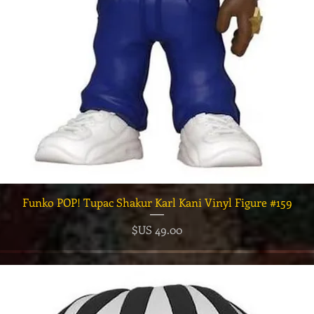
العرض السريع
Funko POP! Tupac Shakur Karl Kani Vinyl Figure #159
السعر