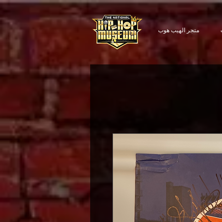
متجر الهيب هوب