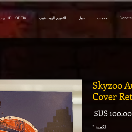
بيت HIP-HOP TIX
التقويم الهيب هوب
حول
خدمات
Donate
Skyzoo A
Cover Re
السعر
*
الكمية