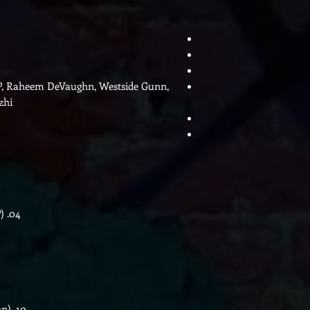
s P, Raheem DeVaughn, Westside Gunn,
zhi
)
04.
hn)
10.