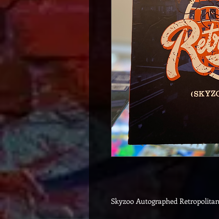
Skyzoo Autographed Retropolita