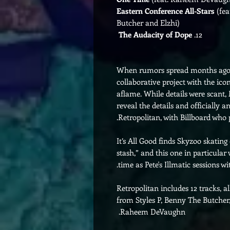
Eastern Conference All-Stars
(fea
Butcher and Elzhi)
The Audacity of Dope
12.
When rumors spread months ago 
collaborative project with the ico
aflame. While details were scant,
reveal the details and officially
Retropolitan, with Billboard who p
It’s All Good finds Skyzoo skating
stash,” and this one in particula
time as Pete's Illmatic sessions wi
Retropolitan includes 12 tracks, a
from Styles P, Benny The Butcher
Raheem DeVaughn.