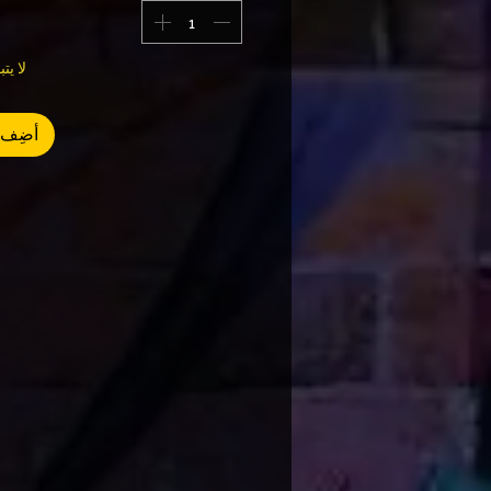
وى 1
العربة