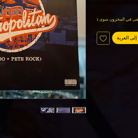
لا يتبقى في المخزون س
أضِف إلى 
n