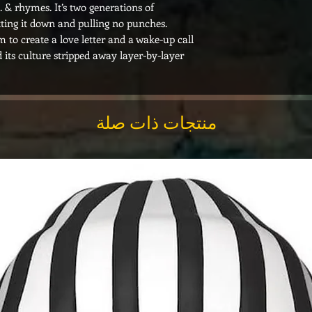
 & rhymes. It’s two generations of
ting it down and pulling no punches.
 to create a love letter and a wake-up call
d its culture stripped away layer-by-layer.
منتجات ذات صلة