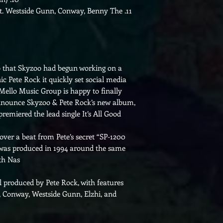
t. Westside Gunn, Conway, Benny The
11.
that Skyzoo had begun working on a
nic Pete Rock it quickly set social media
 Mello Music Group is happy to finally
 announce Skyzoo & Pete Rock’s new album,
remiered the lead single It’s All Good.
 over a beat from Pete’s secret “SP-1200
r was produced in 1994 around the same
th Nas.
ll produced by Pete Rock, with features
, Conway, Westside Gunn, Elzhi, and