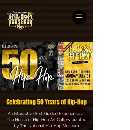
Celebrating 50 Years of Hip-Hop
An Interactive Self-Guided Experience at
The House of Hip-Hop Art Gallery curated
by The National Hip-Hop Museum