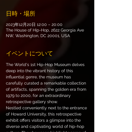
日時・場所
2023年12月20日 12:00 – 20:00
The House of Hip-Hop, 2622 Georgia Ave
NW, Washington, DC 20001, USA
イベントについて
The World's 1st Hip-Hop Museum delves 
deep into the vibrant history of this 
influential genre, the museum has 
carefully curated a remarkable collection 
of artifacts, spanning the golden era from 
1979 to 2000, for an extraordinary 
retrospective gallery show.
Nestled conveniently next to the entrance 
of Howard University, this retrospective 
exhibit offers visitors a glimpse into the 
diverse and captivating world of hip-hop 