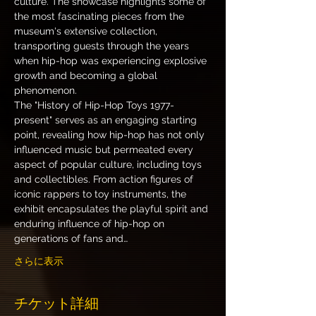
culture. The showcase highlights some of 
the most fascinating pieces from the 
museum's extensive collection, 
transporting guests through the years 
when hip-hop was experiencing explosive 
growth and becoming a global 
phenomenon.
The "History of Hip-Hop Toys 1977-
present" serves as an engaging starting 
point, revealing how hip-hop has not only 
influenced music but permeated every 
aspect of popular culture, including toys 
and collectibles. From action figures of 
iconic rappers to toy instruments, the 
exhibit encapsulates the playful spirit and 
enduring influence of hip-hop on 
generations of fans and…
さらに表示
チケット詳細