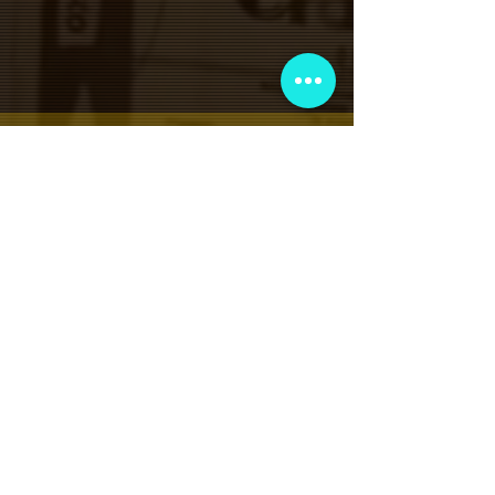
VIP会員制クラブ
限定発表、景品、チケット先行販売など
にサインアップしてください!