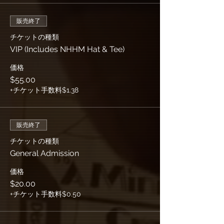
販売終了
チケットの種類
VIP (Includes NHHM Hat & Tee)
価格
$55.00
+チケット手数料$1.38
販売終了
チケットの種類
General Admission
価格
$20.00
+チケット手数料$0.50