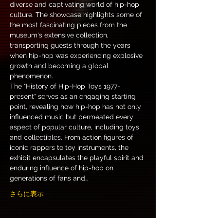
diverse and captivating world of hip-hop 
culture. The showcase highlights some of 
the most fascinating pieces from the 
museum's extensive collection, 
transporting guests through the years 
when hip-hop was experiencing explosive 
growth and becoming a global 
phenomenon.
The "History of Hip-Hop Toys 1977-
present" serves as an engaging starting 
point, revealing how hip-hop has not only 
influenced music but permeated every 
aspect of popular culture, including toys 
and collectibles. From action figures of 
iconic rappers to toy instruments, the 
exhibit encapsulates the playful spirit and 
enduring influence of hip-hop on 
generations of fans and…
さらに表示