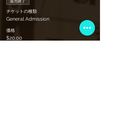
販売終了
チケットの種類
General Admission
価格
$20.00
+チケット手数料$0.50
VIP会員制クラブ
限定発表、景品、チケット先行販売など
にサインアップしてください!