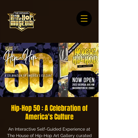
Hip-Hop 50 : A Celebration of
America's Culture
An Interactive Self-Guided Experience at
The House of Hip-Hop Art Gallery curated