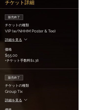
チケット詳細
販売終了
チケットの種類
VIP (w/NHHM Poster & Tee)
詳細を見る
価格
$55.00
+チケット手数料$1.38
販売終了
チケットの種類
Group Tix
詳細を見る
価格