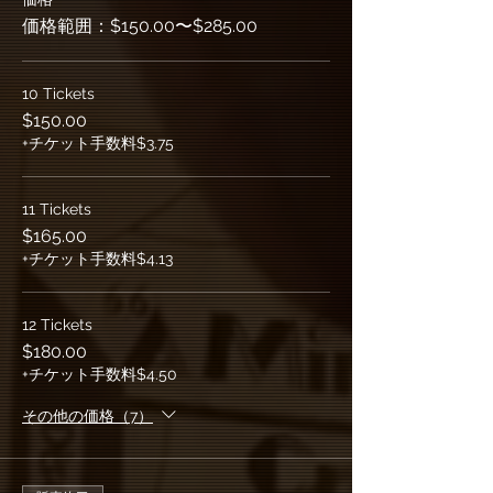
価格範囲：$150.00〜$285.00
10 Tickets
$150.00
+チケット手数料$3.75
11 Tickets
$165.00
+チケット手数料$4.13
12 Tickets
$180.00
+チケット手数料$4.50
その他の価格（7）