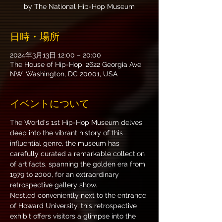
by The National Hip-Hop Museum
日時・場所
2024年3月13日 12:00 – 20:00
The House of Hip-Hop, 2622 Georgia Ave
NW, Washington, DC 20001, USA
イベントについて
The World's 1st Hip-Hop Museum delves 
deep into the vibrant history of this 
influential genre, the museum has 
carefully curated a remarkable collection 
of artifacts, spanning the golden era from 
1979 to 2000, for an extraordinary 
retrospective gallery show.
Nestled conveniently next to the entrance 
of Howard University, this retrospective 
exhibit offers visitors a glimpse into the 