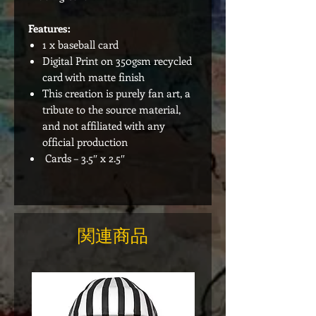
Features:
1 x baseball card
Digital Print on 350gsm recycled
card with matte finish
This creation is purely fan art, a
tribute to the source material,
and not affiliated with any
official production
Cards – 3.5″ x 2.5″
関連商品