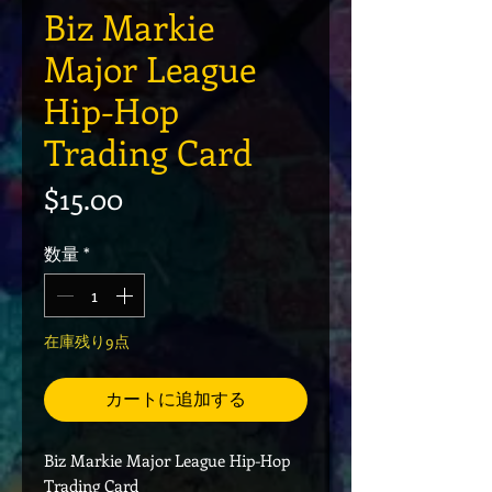
Biz Markie
Major League
Hip-Hop
Trading Card
価格
$15.00
数量
*
在庫残り9点
カートに追加する
Biz Markie Major League Hip-Hop
Trading Card