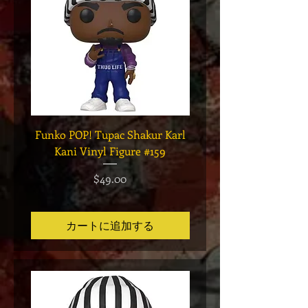
Funko POP! Tupac Shakur Karl
Funko POP! Tupac "Lo
Kani Vinyl Figure #159
The Game" Vinyl Figur
価格
$49.00
カートに追加する