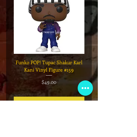
Funko POP! Tupac Shakur Karl
Funko POP! Tupac "Lo
Kani Vinyl Figure #159
The Game" Vinyl Figur
価格
$49.00
カートに追加する
VIP会員制クラブ