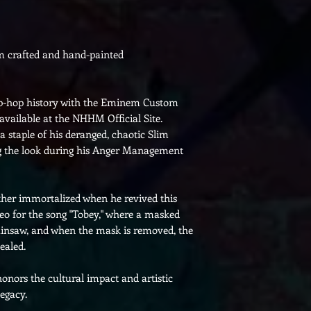
om crafted and hand-painted
ip-hop history with the Eminem Custom
vailable at the NHHM Official Site.
 staple of his deranged, chaotic Slim
ng the look during his Anger Management
her immortalized when he revived this
deo for the song "Tobey," where a masked
ainsaw, and when the mask is removed, the
ealed.
honors the cultural impact and artistic
egacy.