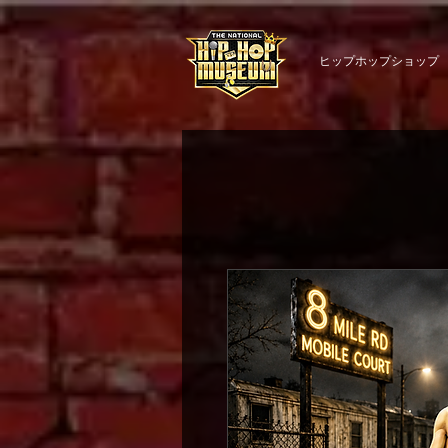
ヒップホップショップ