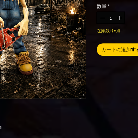
数量
*
在庫残り2点
カートに追加す
e