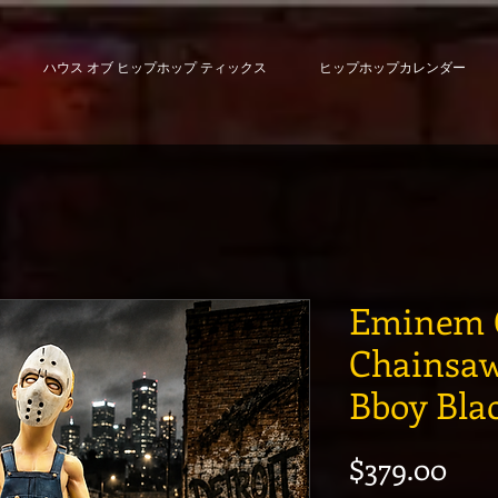
ハウス オブ ヒップホップ ティックス
ヒップホップカレンダー
Eminem 
Chainsaw
Bboy Bla
価
$379.00