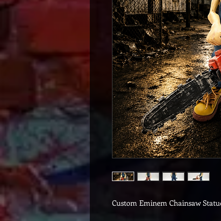
Custom Eminem Chainsaw Statu