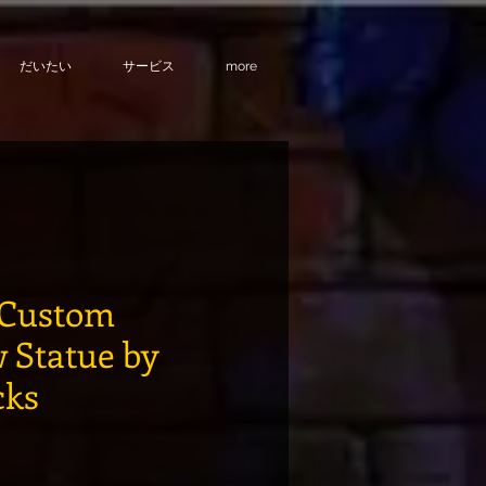
だいたい
サービス
more
Custom
 Statue by
cks
格