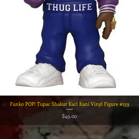
クイックビュー
Funko POP! Tupac Shakur Karl Kani Vinyl Figure #159
価格
$49.00