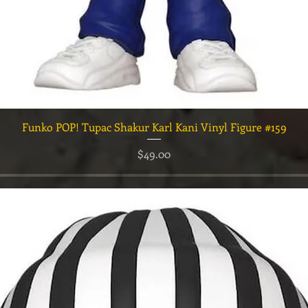
クイックビュー
Funko POP! Tupac Shakur Karl Kani Vinyl Figure #159
価格
$49.00