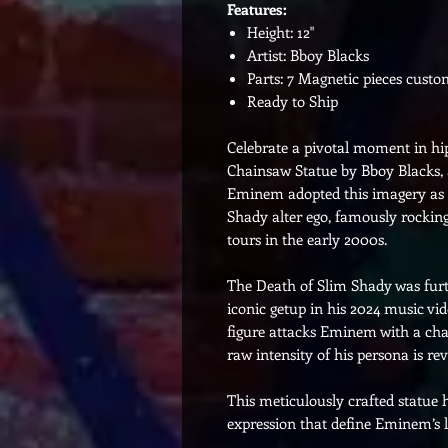
Features:
Height: 12"
Artist: Bboy Blacks
Parts: 7 Magnetic pieces cust
Ready to Ship
Celebrate a pivotal moment in h
Chainsaw Statue by Bboy Blacks, a
Eminem adopted this imagery as a
Shady alter ego, famously rocki
tours in the early 2000s.
The Death of Slim Shady was furt
iconic getup in his 2024 music vi
figure attacks Eminem with a ch
raw intensity of his persona is rev
This meticulously crafted statue 
expression that define Eminem’s l