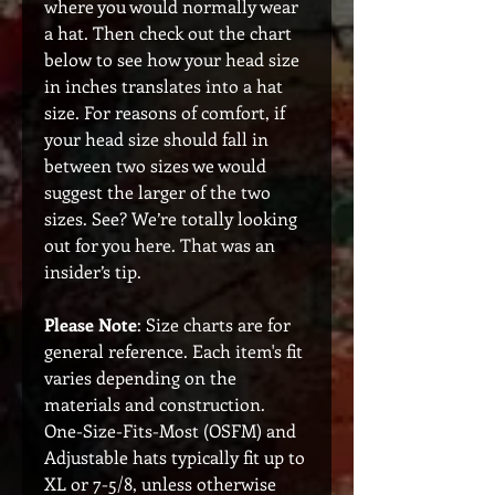
where you would normally wear
a hat. Then check out the chart
below to see how your head size
in inches translates into a hat
size. For reasons of comfort, if
your head size should fall in
between two sizes we would
suggest the larger of the two
sizes. See? We’re totally looking
out for you here. That was an
insider’s tip.
Please Note
: Size charts are for
general reference. Each item's fit
varies depending on the
materials and construction.
One-Size-Fits-Most (OSFM) and
Adjustable hats typically fit up to
XL or 7-5/8, unless otherwise