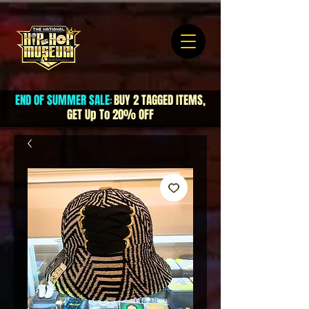
END OF SUMMER SALE
BUY 2 TAGGED ITEMS,
:
GET Up To 20% OFF