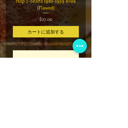
Hop T-Shirts 1980-1999 Book
Has It" Limited Edition 
(Flawed)
価格
$27.00
カートに追加する
* Rap Tees: A Collection of Hip-
Marvel x Mass Appeal 