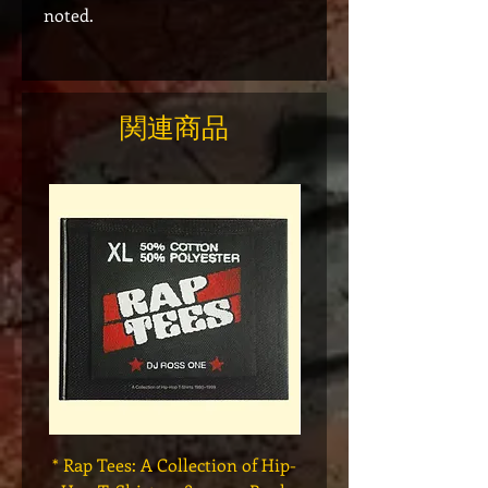
noted.
関連商品
* Rap Tees: A Collection of Hip-
Marvel x Mass Appeal 