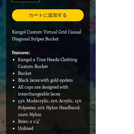
カートに追加する
Kangol Custom Virtual Grid Casual
Diagonal Stripes Bucket
Features:
Kangol x True Headz Clothing
Custom Bucket
Bucket
Black laces with gold eyelets
All caps are designed with
interchangeable laces
53% Modacrylic, 22% Acrylic, 15%
Polyester, 10% Nylon Headband:
100% Nylon
Brim: 2 1/4"
Unlined