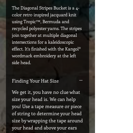
The Diagonal Stripes Bucket is a 4-
color retro inspired jacquard knit
using Tropic™, Bermuda and
recycled polyester yarns. The stripes
join together at multiple diagonal
intersections for a kaleidoscopic
effect. It's finished with the Kangol®
wordmark embroidery at the left
side head.
Finding Your Hat Size
We get it, you have no clue what
size your head is. We can help
you! Use a tape measure or piece
of string to determine your head
size by wrapping the tape around
your head and above your ears