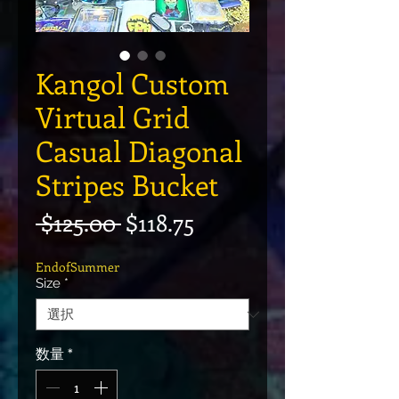
Kangol Custom
Virtual Grid
Casual Diagonal
Stripes Bucket
通常価格
セール価格
 $125.00 
$118.75
EndofSummer
Size
*
数量
*