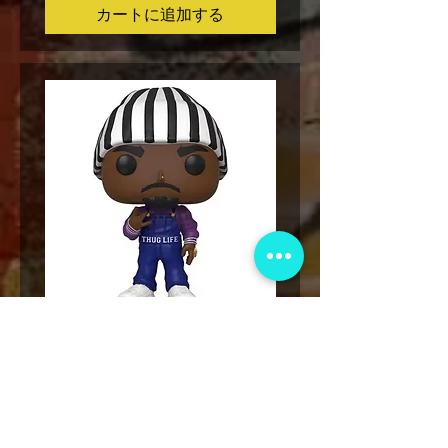
カートに追加する
Funko POP! Tupac Shakur Karl
Funko POP! Tupac "Lo
Kani Vinyl Figure #159
The Game" Vinyl Figur
価格
$49.00