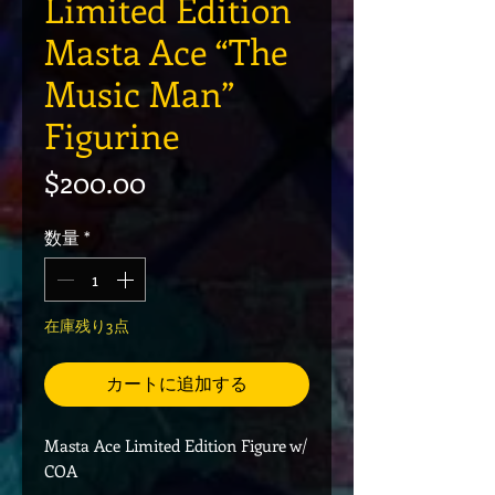
Limited Edition
Masta Ace “The
Music Man”
Figurine
価格
$200.00
数量
*
在庫残り3点
カートに追加する
Masta Ace Limited Edition Figure w/
COA