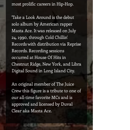
most prolific careers in Hip-Hop.
'Take a Look Around is the debut
solo album by American rapper
Masta Ace. It was released on July
24, 1990, through Cold Chillin'
Records with distribution via Reprise
Records. Recording sessions
occurred at House Of Hits in
Chestnut Ridge, New York, and Libra
Digital Sound in Long Island City.
An original member of The Juice
Crew this figure is a tribute to one of
our all-time favorite MCs and is
approved and licensed by Duval
Clear aka Masta Ace.