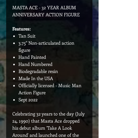
MASTA ACE - 32 YEAR ALBUM
ANNIVERSARY ACTION FIGURE
Features:
Tan Suit
3.75" Non-articulated action
figure
Hand Painted
Hand Numbered
Biodegradable resin
Made In the USA
Officially licensed - Music Man
Action Figure
Sept 2022
Celebrating 32 years to the day (July
24, 1990) that Masta Ace dropped
his debut album 'Take A Look
Around' and launched one of the