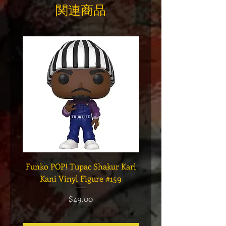
関連商品
Funko POP! Tupac Shakur Karl
Funko POP! Tupac "Lo
Kani Vinyl Figure #159
The Game" Vinyl Figur
価格
$49.00